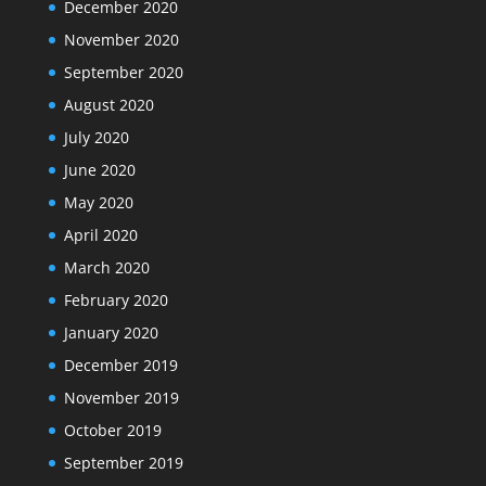
December 2020
November 2020
September 2020
August 2020
July 2020
June 2020
May 2020
April 2020
March 2020
February 2020
January 2020
December 2019
November 2019
October 2019
September 2019