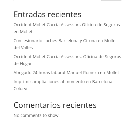
Entradas recientes
Occident Mollet Garcia Assessors Oficina de Seguros
en Mollet
Concesionario coches Barcelona y Girona en Mollet
del Vallès
Occident Mollet Garcia Assessors, Oficina de Seguros
de Hogar
Abogado 24 horas laboral Manuel Romero en Mollet
Imprimir ampliaciones al momento en Barcelona
Colorvif
Comentarios recientes
No comments to show.