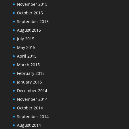
November 2015
October 2015
September 2015
August 2015
July 2015
May 2015
April 2015
March 2015
February 2015
January 2015
December 2014
November 2014
October 2014
September 2014
August 2014