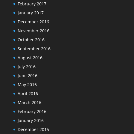
February 2017
January 2017
December 2016
November 2016
October 2016
September 2016
August 2016
July 2016
June 2016
May 2016
April 2016
March 2016
February 2016
January 2016
December 2015