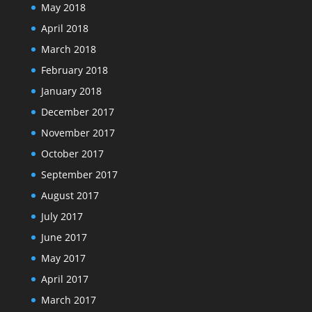
May 2018
April 2018
March 2018
February 2018
January 2018
December 2017
November 2017
October 2017
September 2017
August 2017
July 2017
June 2017
May 2017
April 2017
March 2017