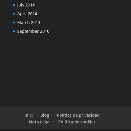
July 2014
April 2014
March 2014
September 2010
Inici
Blog
Política de privacidad
Nota Legal
Política de cookies