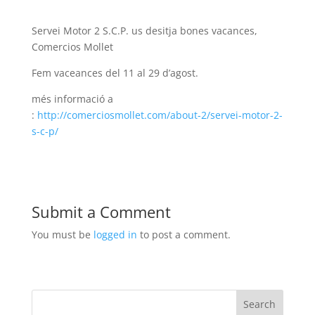
Servei Motor 2 S.C.P. us desitja bones vacances,
Comercios Mollet
Fem vaceances del 11 al 29 d’agost.
més informació a
:
http://comerciosmollet.com/about-2/servei-motor-2-
s-c-p/
Submit a Comment
You must be
logged in
to post a comment.
Search