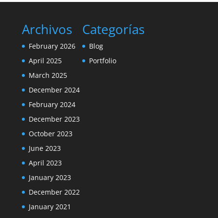
Archivos
Categorías
February 2026
Blog
April 2025
Portfolio
March 2025
December 2024
February 2024
December 2023
October 2023
June 2023
April 2023
January 2023
December 2022
January 2021