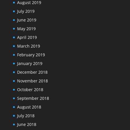
August 2019
July 2019
June 2019
May 2019
April 2019
March 2019
February 2019
January 2019
December 2018
November 2018
October 2018
September 2018
August 2018
July 2018
June 2018