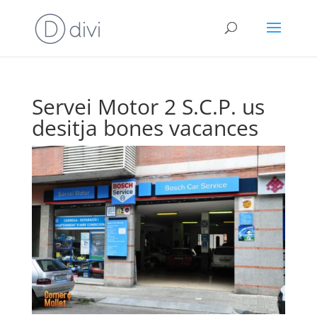
Servei Motor 2 S.C.P. us
desitja bones vacances