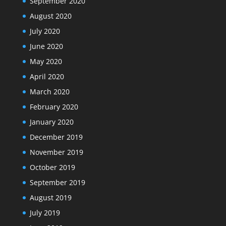
September 2020
August 2020
July 2020
June 2020
May 2020
April 2020
March 2020
February 2020
January 2020
December 2019
November 2019
October 2019
September 2019
August 2019
July 2019