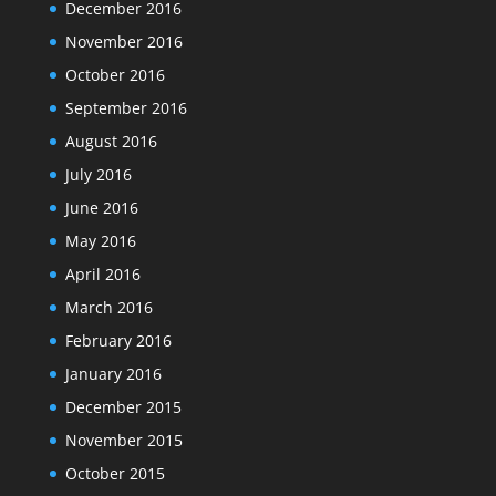
December 2016
November 2016
October 2016
September 2016
August 2016
July 2016
June 2016
May 2016
April 2016
March 2016
February 2016
January 2016
December 2015
November 2015
October 2015