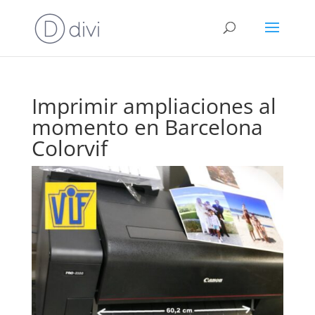
Imprimir ampliaciones al
momento en Barcelona
Colorvif