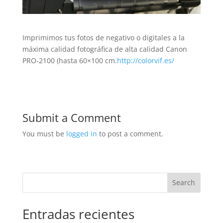
Imprimimos tus fotos de negativo o digitales a la
máxima calidad fotográfica de alta calidad Canon
PRO-2100 (hasta 60×100 cm.
http://colorvif.es/
Submit a Comment
You must be
logged in
to post a comment.
Search
Entradas recientes