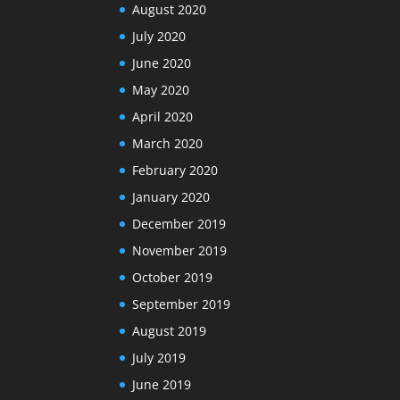
August 2020
July 2020
June 2020
May 2020
April 2020
March 2020
February 2020
January 2020
December 2019
November 2019
October 2019
September 2019
August 2019
July 2019
June 2019