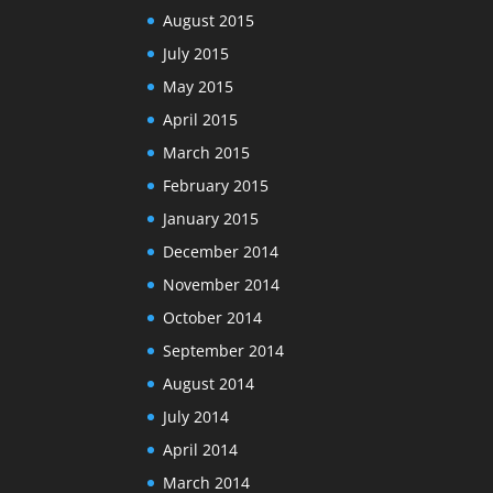
August 2015
July 2015
May 2015
April 2015
March 2015
February 2015
January 2015
December 2014
November 2014
October 2014
September 2014
August 2014
July 2014
April 2014
March 2014