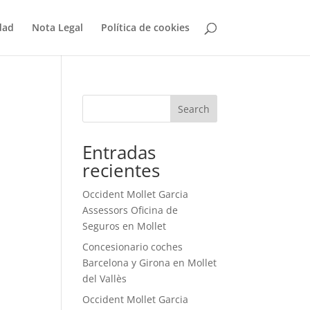
dad
Nota Legal
Política de cookies
Search
Entradas
recientes
Occident Mollet Garcia
Assessors Oficina de
Seguros en Mollet
Concesionario coches
Barcelona y Girona en Mollet
del Vallès
Occident Mollet Garcia