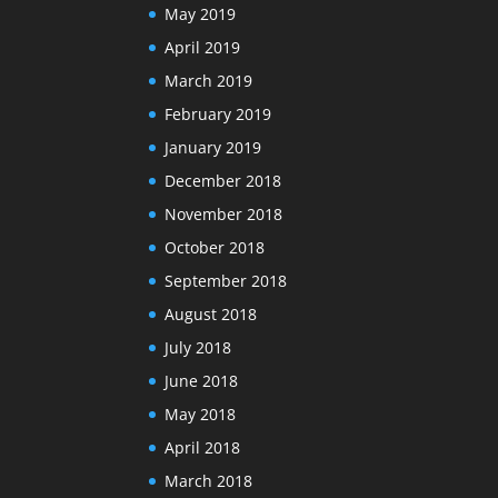
May 2019
April 2019
March 2019
February 2019
January 2019
December 2018
November 2018
October 2018
September 2018
August 2018
July 2018
June 2018
May 2018
April 2018
March 2018