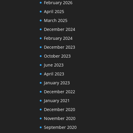
February 2026
April 2025
March 2025
December 2024
February 2024
December 2023
October 2023
June 2023
April 2023
January 2023
December 2022
January 2021
December 2020
November 2020
September 2020