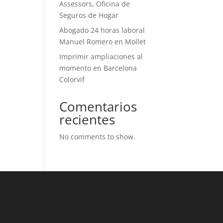
Assessors, Oficina de
Seguros de Hogar
Abogado 24 horas laboral
Manuel Romero en Mollet
Imprimir ampliaciones al
momento en Barcelona
Colorvif
Comentarios
recientes
No comments to show.