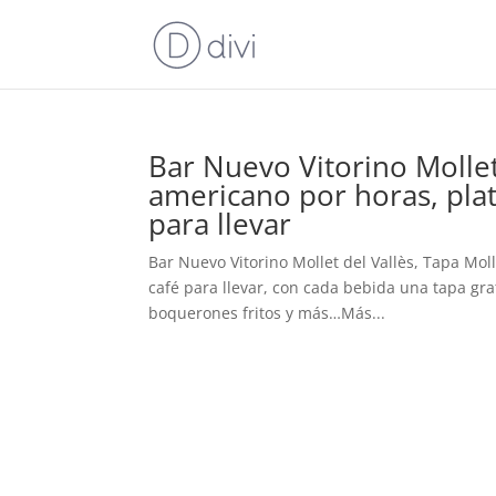
Bar Nuevo Vitorino Mollet 
americano por horas, plat
para llevar
Bar Nuevo Vitorino Mollet del Vallès, Tapa Mol
café para llevar, con cada bebida una tapa grati
boquerones fritos y más…Más...