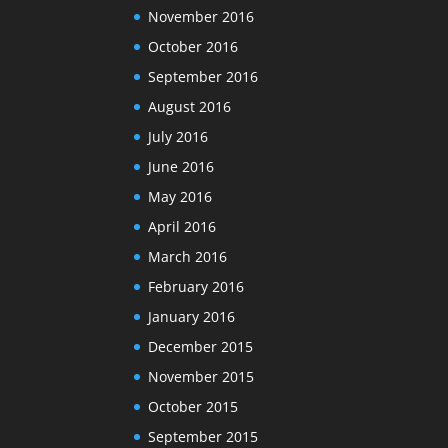
November 2016
October 2016
September 2016
August 2016
July 2016
June 2016
May 2016
April 2016
March 2016
February 2016
January 2016
December 2015
November 2015
October 2015
September 2015