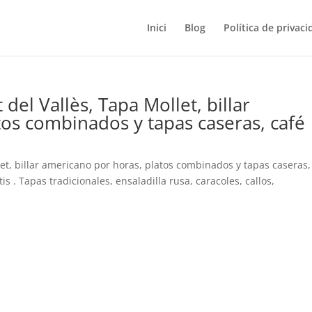
Inici
Blog
Política de privaci
del Vallès, Tapa Mollet, billar
os combinados y tapas caseras, café
let, billar americano por horas, platos combinados y tapas caseras,
s . Tapas tradicionales, ensaladilla rusa, caracoles, callos,