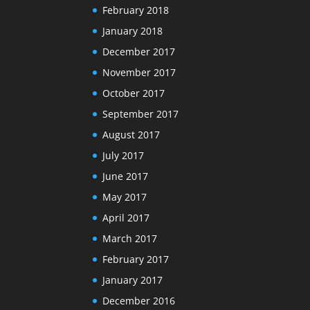
February 2018
January 2018
December 2017
November 2017
October 2017
September 2017
August 2017
July 2017
June 2017
May 2017
April 2017
March 2017
February 2017
January 2017
December 2016