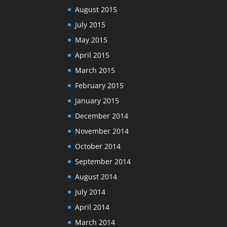
August 2015
July 2015
May 2015
April 2015
March 2015
February 2015
January 2015
December 2014
November 2014
October 2014
September 2014
August 2014
July 2014
April 2014
March 2014