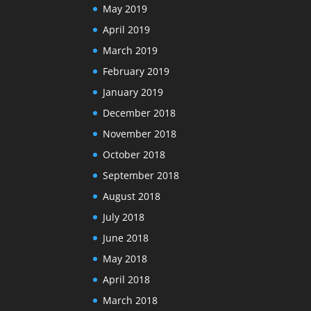
May 2019
April 2019
March 2019
February 2019
January 2019
December 2018
November 2018
October 2018
September 2018
August 2018
July 2018
June 2018
May 2018
April 2018
March 2018