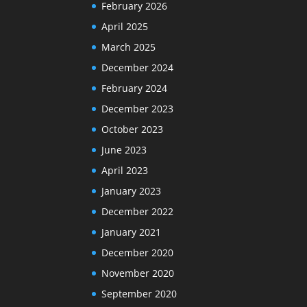
February 2026
April 2025
March 2025
December 2024
February 2024
December 2023
October 2023
June 2023
April 2023
January 2023
December 2022
January 2021
December 2020
November 2020
September 2020