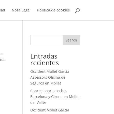
dad
Nota Legal
Política de cookies
Search
as
Entradas
:...
recientes
Occident Mollet Garcia
Assessors Oficina de
Seguros en Mollet
Concesionario coches
Barcelona y Girona en Mollet
del Vallès
Occident Mollet Garcia