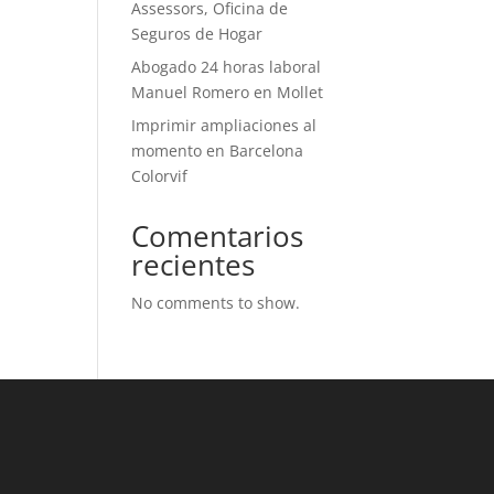
Assessors, Oficina de
Seguros de Hogar
Abogado 24 horas laboral
Manuel Romero en Mollet
Imprimir ampliaciones al
momento en Barcelona
Colorvif
Comentarios
recientes
No comments to show.