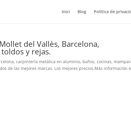
Inici
Blog
Política de privaci
Mollet del Vallès, Barcelona,
oldos y rejas.
arcelona, carpintería metálica en aluminio, baños, cocinas, mampar
ldos de las mejores marcas. Los mejores precios.Más información en