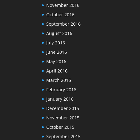
November 2016
October 2016
September 2016
August 2016
July 2016
June 2016
May 2016
April 2016
March 2016
February 2016
January 2016
December 2015
November 2015
October 2015
September 2015