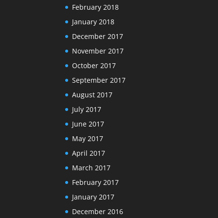
February 2018
January 2018
December 2017
November 2017
October 2017
September 2017
August 2017
July 2017
June 2017
May 2017
April 2017
March 2017
February 2017
January 2017
December 2016