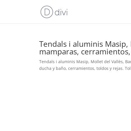
Tendals i aluminis Masip, 
mamparas, cerramientos, t
Tendals i aluminis Masip, Mollet del Vallès, B
ducha y baño, cerramientos, toldos y rejas. To