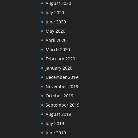
August 2020
July 2020
June 2020
May 2020
April 2020
March 2020
February 2020
January 2020
December 2019
November 2019
October 2019
September 2019
August 2019
July 2019
June 2019