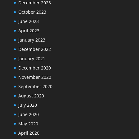
December 2023
October 2023
June 2023
April 2023
January 2023
December 2022
January 2021
December 2020
November 2020
September 2020
August 2020
July 2020
June 2020
May 2020
April 2020