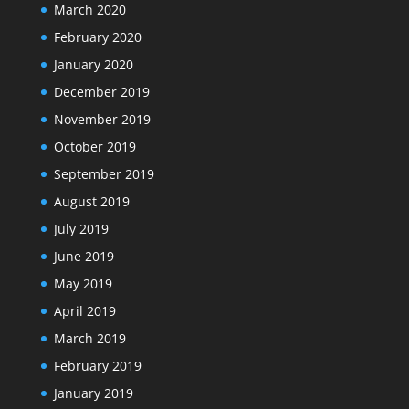
March 2020
February 2020
January 2020
December 2019
November 2019
October 2019
September 2019
August 2019
July 2019
June 2019
May 2019
April 2019
March 2019
February 2019
January 2019