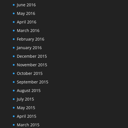
June 2016
May 2016
April 2016
March 2016
February 2016
January 2016
December 2015
November 2015
October 2015
September 2015
August 2015
July 2015
May 2015
April 2015
March 2015