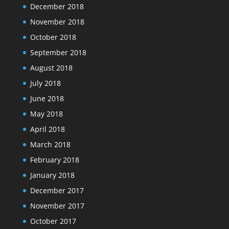
December 2018
November 2018
October 2018
September 2018
August 2018
July 2018
June 2018
May 2018
April 2018
March 2018
February 2018
January 2018
December 2017
November 2017
October 2017