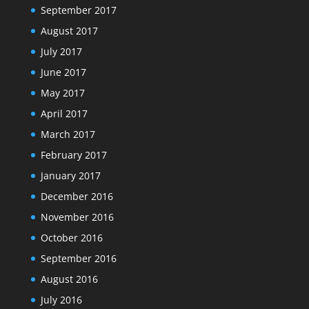
September 2017
August 2017
July 2017
June 2017
May 2017
April 2017
March 2017
February 2017
January 2017
December 2016
November 2016
October 2016
September 2016
August 2016
July 2016