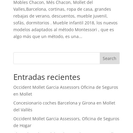
Mobles Chacon, Més Chacon, Mollet del
Valles,Barcelona, cortinas, ropa de casa, grandes
rebajas de verano, descuentos, mueble juvenil,
sofás, dormitorios . Mueble infantil 2018, los nuevos
modelos adaptados al método Montessori , que es
algo más que un método, es una...
Search
Entradas recientes
Occident Mollet Garcia Assessors Oficina de Seguros
en Mollet
Concesionario coches Barcelona y Girona en Mollet
del Vallès
Occident Mollet Garcia Assessors, Oficina de Seguros
de Hogar