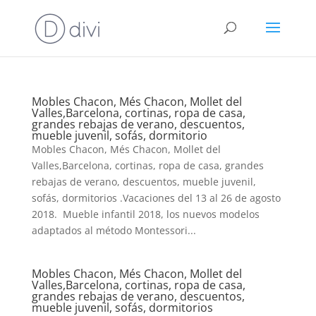
Mobles Chacon, Més Chacon, Mollet del
Valles,Barcelona, cortinas, ropa de casa,
grandes rebajas de verano, descuentos,
mueble juvenil, sofás, dormitorio
Mobles Chacon, Més Chacon, Mollet del
Valles,Barcelona, cortinas, ropa de casa, grandes
rebajas de verano, descuentos, mueble juvenil,
sofás, dormitorios .Vacaciones del 13 al 26 de agosto
2018. Mueble infantil 2018, los nuevos modelos
adaptados al método Montessori...
Mobles Chacon, Més Chacon, Mollet del
Valles,Barcelona, cortinas, ropa de casa,
grandes rebajas de verano, descuentos,
mueble juvenil, sofás, dormitorios