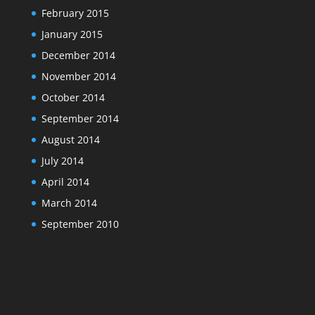
February 2015
January 2015
December 2014
November 2014
October 2014
September 2014
August 2014
July 2014
April 2014
March 2014
September 2010