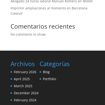
Abogado 24 horas laboral Manuel Romero en Mollet
Imprimir ampliaciones al momento en Barcelona
Colorvif
Comentarios recientes
No comments to show.
Archivos
Categorías
February 2026
Blog
April 2025
Portfolio
March 2025
December 2024
February 2024