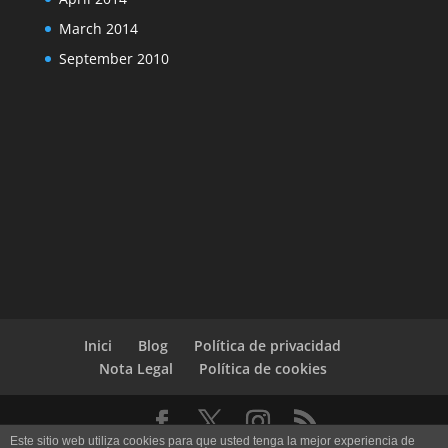
March 2014
September 2010
Inici
Blog
Política de privacidad
Nota Legal
Política de cookies
Este sitio web utiliza cookies para que usted tenga la mejor experiencia de