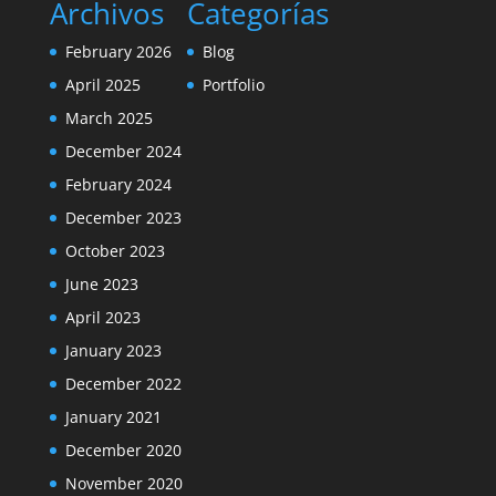
Archivos
Categorías
February 2026
Blog
April 2025
Portfolio
March 2025
December 2024
February 2024
December 2023
October 2023
June 2023
April 2023
January 2023
December 2022
January 2021
December 2020
November 2020