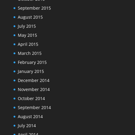
September 2015
August 2015
July 2015
May 2015
April 2015
March 2015
February 2015
January 2015
December 2014
November 2014
October 2014
September 2014
August 2014
July 2014
April 2014