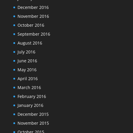
December 2016
November 2016
October 2016
September 2016
August 2016
July 2016
June 2016
May 2016
April 2016
March 2016
February 2016
January 2016
December 2015
November 2015
October 2015