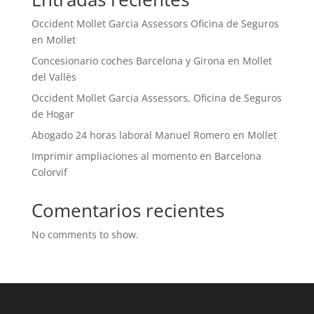
Occident Mollet Garcia Assessors Oficina de Seguros
en Mollet
Concesionario coches Barcelona y Girona en Mollet
del Vallès
Occident Mollet Garcia Assessors, Oficina de Seguros
de Hogar
Abogado 24 horas laboral Manuel Romero en Mollet
Imprimir ampliaciones al momento en Barcelona
Colorvif
Comentarios recientes
No comments to show.