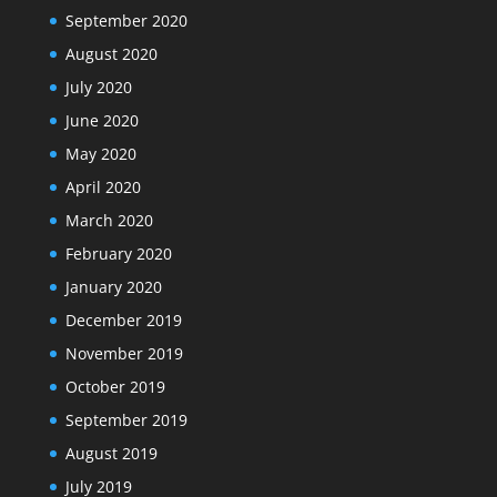
September 2020
August 2020
July 2020
June 2020
May 2020
April 2020
March 2020
February 2020
January 2020
December 2019
November 2019
October 2019
September 2019
August 2019
July 2019