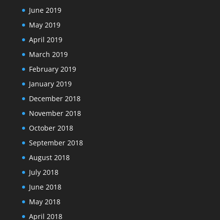
June 2019
May 2019
April 2019
March 2019
February 2019
January 2019
December 2018
November 2018
October 2018
September 2018
August 2018
July 2018
June 2018
May 2018
April 2018