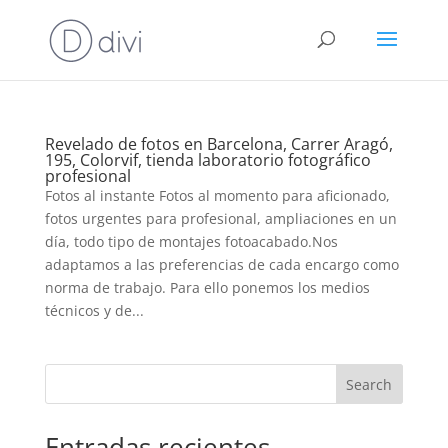
Revelado de fotos en Barcelona, Carrer Aragó,
195, Colorvif, tienda laboratorio fotográfico
profesional
Fotos al instante Fotos al momento para aficionado,
fotos urgentes para profesional, ampliaciones en un
día, todo tipo de montajes fotoacabado.Nos
adaptamos a las preferencias de cada encargo como
norma de trabajo. Para ello ponemos los medios
técnicos y de...
Search
Entradas recientes