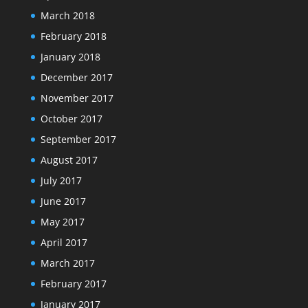
March 2018
February 2018
January 2018
December 2017
November 2017
October 2017
September 2017
August 2017
July 2017
June 2017
May 2017
April 2017
March 2017
February 2017
January 2017