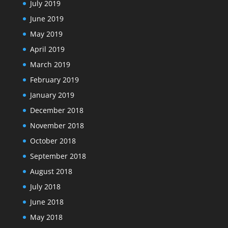
July 2019
June 2019
May 2019
April 2019
March 2019
February 2019
January 2019
December 2018
November 2018
October 2018
September 2018
August 2018
July 2018
June 2018
May 2018