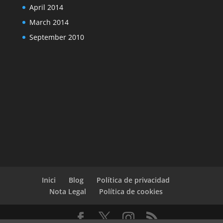
April 2014
March 2014
September 2010
Inici
Blog
Política de privacidad
Nota Legal
Política de cookies