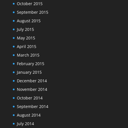
October 2015
September 2015
August 2015
July 2015
May 2015
April 2015
March 2015
February 2015
January 2015
December 2014
November 2014
October 2014
September 2014
August 2014
July 2014