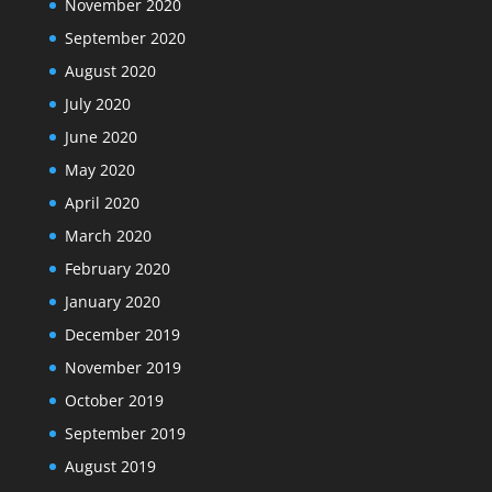
November 2020
September 2020
August 2020
July 2020
June 2020
May 2020
April 2020
March 2020
February 2020
January 2020
December 2019
November 2019
October 2019
September 2019
August 2019