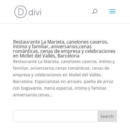
Restaurante La Marieta, canelones caseros,
íntimo y familiar, aniversarios,cenas
románticas, cenas de empresa y celebraciones
en Mollet del Vallès, Barcelona
Restaurante La Marieta, canelones caseros, íntimo y
familiar, aniversarios,cenas románticas, cenas de
empresa y celebraciones en Mollet del Vallès,
Barcelona. Especialistas en arroces, paella de arroz
con bogavante, menú especial, íntimo y familiar,
aniversarios,cenas...
Search