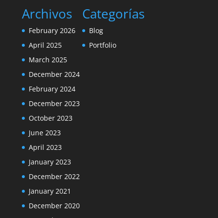
Archivos
Categorías
February 2026
Blog
April 2025
Portfolio
March 2025
December 2024
February 2024
December 2023
October 2023
June 2023
April 2023
January 2023
December 2022
January 2021
December 2020