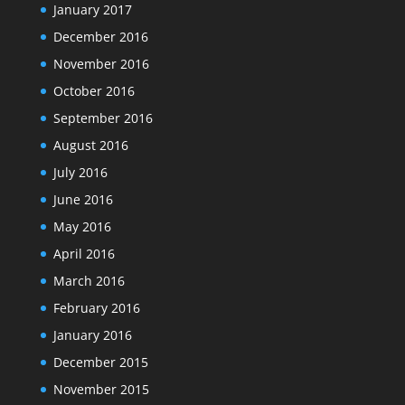
January 2017
December 2016
November 2016
October 2016
September 2016
August 2016
July 2016
June 2016
May 2016
April 2016
March 2016
February 2016
January 2016
December 2015
November 2015