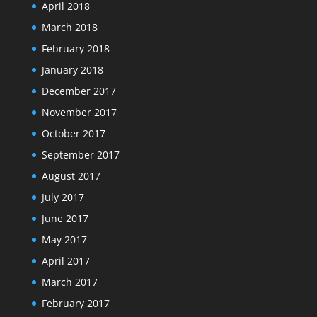
April 2018
March 2018
February 2018
January 2018
December 2017
November 2017
October 2017
September 2017
August 2017
July 2017
June 2017
May 2017
April 2017
March 2017
February 2017