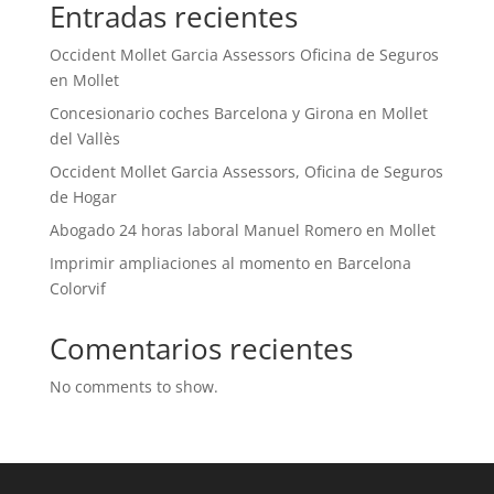
Entradas recientes
Occident Mollet Garcia Assessors Oficina de Seguros
en Mollet
Concesionario coches Barcelona y Girona en Mollet
del Vallès
Occident Mollet Garcia Assessors, Oficina de Seguros
de Hogar
Abogado 24 horas laboral Manuel Romero en Mollet
Imprimir ampliaciones al momento en Barcelona
Colorvif
Comentarios recientes
No comments to show.