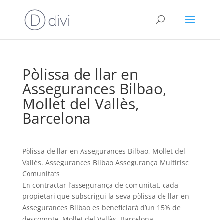
Pòlissa de llar en
Assegurances Bilbao,
Mollet del Vallès,
Barcelona
Pòlissa de llar en Assegurances Bilbao, Mollet del
Vallès. Assegurances Bilbao Assegurança Multirisc
Comunitats
En contractar l’assegurança de comunitat, cada
propietari que subscrigui la seva pòlissa de llar en
Assegurances Bilbao es beneficiarà d’un 15% de
descompte, Mollet del Vallès, Barcelona,