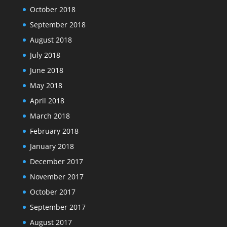
October 2018
September 2018
August 2018
July 2018
June 2018
May 2018
April 2018
March 2018
February 2018
January 2018
December 2017
November 2017
October 2017
September 2017
August 2017