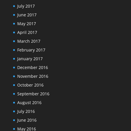
July 2017
June 2017
May 2017
April 2017
March 2017
February 2017
January 2017
December 2016
November 2016
October 2016
September 2016
August 2016
July 2016
June 2016
May 2016