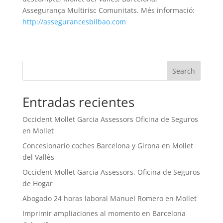
Assegurança Multirisc Comunitats. Més informació:
http://assegurancesbilbao.com
Search
Entradas recientes
Occident Mollet Garcia Assessors Oficina de Seguros
en Mollet
Concesionario coches Barcelona y Girona en Mollet
del Vallès
Occident Mollet Garcia Assessors, Oficina de Seguros
de Hogar
Abogado 24 horas laboral Manuel Romero en Mollet
Imprimir ampliaciones al momento en Barcelona