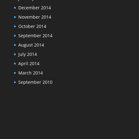
December 2014
November 2014
October 2014
September 2014
August 2014
July 2014
April 2014
March 2014
September 2010