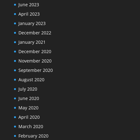
June 2023
April 2023
January 2023
December 2022
January 2021
December 2020
November 2020
September 2020
August 2020
July 2020
June 2020
May 2020
April 2020
March 2020
February 2020