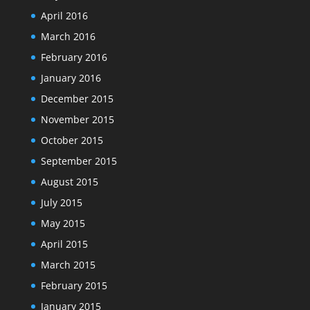
April 2016
March 2016
February 2016
January 2016
December 2015
November 2015
October 2015
September 2015
August 2015
July 2015
May 2015
April 2015
March 2015
February 2015
January 2015