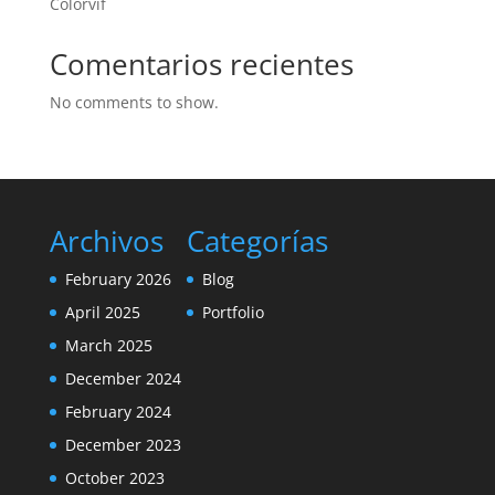
Colorvif
Comentarios recientes
No comments to show.
Archivos
Categorías
February 2026
Blog
April 2025
Portfolio
March 2025
December 2024
February 2024
December 2023
October 2023