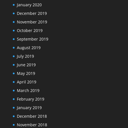
January 2020
December 2019
November 2019
October 2019
September 2019
August 2019
July 2019
June 2019
May 2019
April 2019
March 2019
February 2019
January 2019
December 2018
November 2018