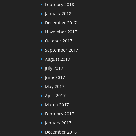
February 2018
January 2018
December 2017
November 2017
October 2017
September 2017
August 2017
July 2017
June 2017
May 2017
April 2017
March 2017
February 2017
January 2017
December 2016