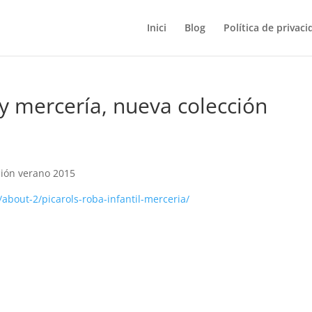
Inici
Blog
Política de privaci
 y mercería, nueva colección
ción verano 2015
about-2/picarols-roba-infantil-merceria/