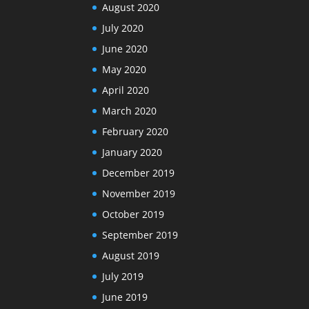
August 2020
July 2020
June 2020
May 2020
April 2020
March 2020
February 2020
January 2020
December 2019
November 2019
October 2019
September 2019
August 2019
July 2019
June 2019