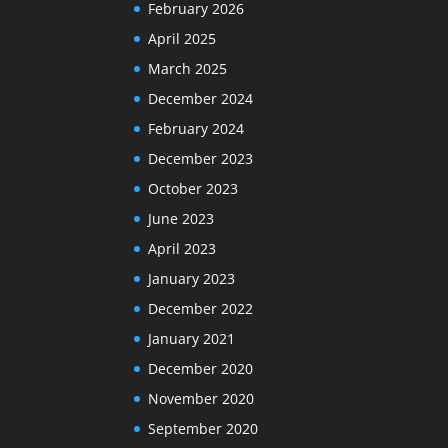
February 2026
April 2025
March 2025
December 2024
February 2024
December 2023
October 2023
June 2023
April 2023
January 2023
December 2022
January 2021
December 2020
November 2020
September 2020