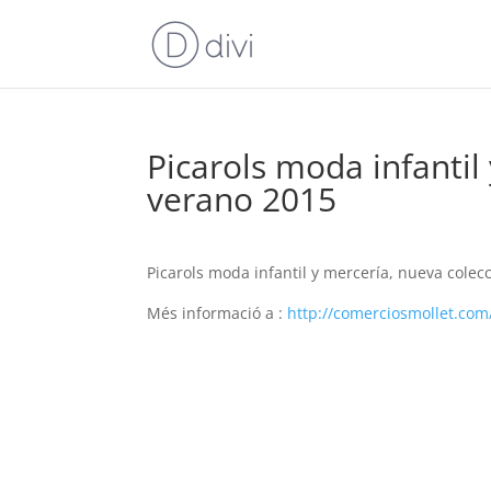
Picarols moda infantil
verano 2015
Picarols moda infantil y mercería, nueva colec
Més informació a :
http://comerciosmollet.com/