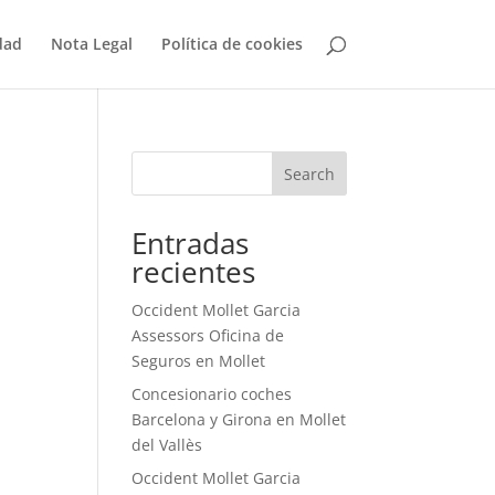
dad
Nota Legal
Política de cookies
Search
Entradas
recientes
Occident Mollet Garcia
Assessors Oficina de
Seguros en Mollet
Concesionario coches
Barcelona y Girona en Mollet
del Vallès
Occident Mollet Garcia