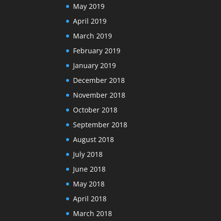
May 2019
April 2019
March 2019
February 2019
January 2019
December 2018
November 2018
October 2018
September 2018
August 2018
July 2018
June 2018
May 2018
April 2018
March 2018