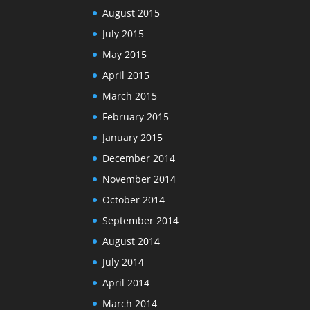
August 2015
July 2015
May 2015
April 2015
March 2015
February 2015
January 2015
December 2014
November 2014
October 2014
September 2014
August 2014
July 2014
April 2014
March 2014