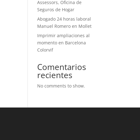
Assessors, Oficina de
Seguros de Hogar
Abogado 24 horas laboral
Manuel Romero en Mollet
Imprimir ampliaciones al
momento en Barcelona
Colorvif
Comentarios
recientes
No comments to show.