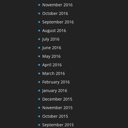
November 2016
October 2016
September 2016
August 2016
July 2016
June 2016
May 2016
April 2016
March 2016
February 2016
January 2016
December 2015
November 2015
October 2015
September 2015