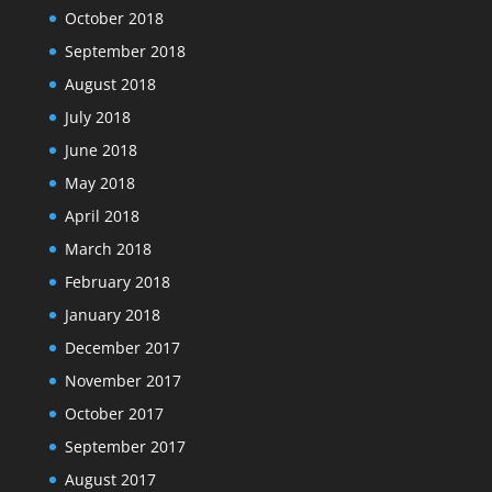
October 2018
September 2018
August 2018
July 2018
June 2018
May 2018
April 2018
March 2018
February 2018
January 2018
December 2017
November 2017
October 2017
September 2017
August 2017