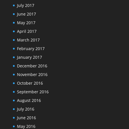
July 2017
June 2017
May 2017
April 2017
March 2017
February 2017
January 2017
December 2016
November 2016
October 2016
September 2016
August 2016
July 2016
June 2016
May 2016