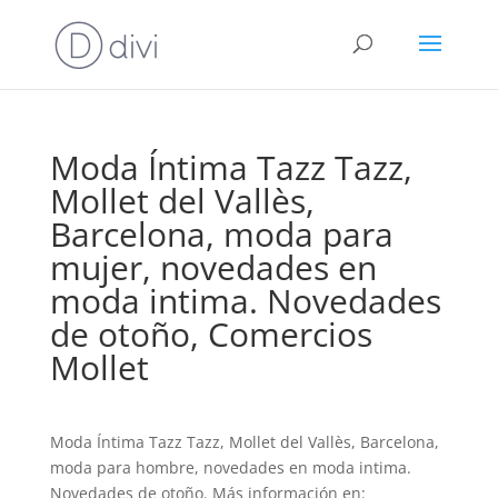
Moda Íntima Tazz Tazz,
Mollet del Vallès,
Barcelona, moda para
mujer, novedades en
moda intima. Novedades
de otoño, Comercios
Mollet
Moda Íntima Tazz Tazz, Mollet del Vallès, Barcelona,
moda para hombre, novedades en moda intima.
Novedades de otoño. Más información en: