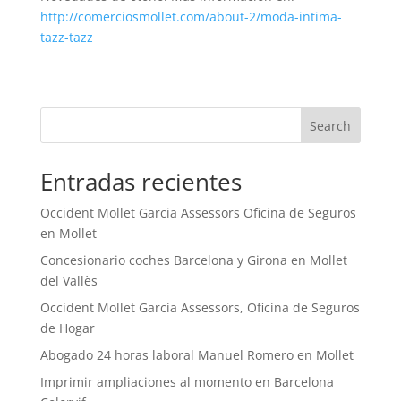
http://comerciosmollet.com/about-2/moda-intima-
tazz-tazz
Search
Entradas recientes
Occident Mollet Garcia Assessors Oficina de Seguros
en Mollet
Concesionario coches Barcelona y Girona en Mollet
del Vallès
Occident Mollet Garcia Assessors, Oficina de Seguros
de Hogar
Abogado 24 horas laboral Manuel Romero en Mollet
Imprimir ampliaciones al momento en Barcelona