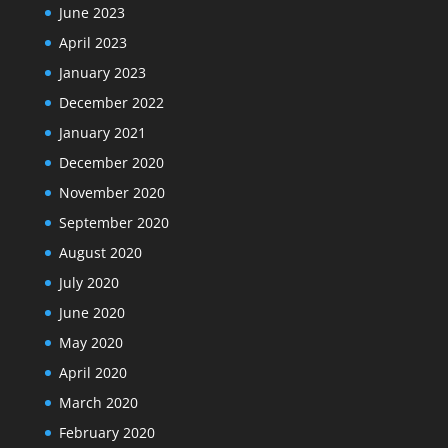
June 2023
April 2023
January 2023
December 2022
January 2021
December 2020
November 2020
September 2020
August 2020
July 2020
June 2020
May 2020
April 2020
March 2020
February 2020