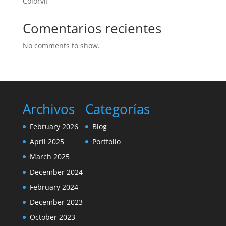
Colorvif
Comentarios recientes
No comments to show.
Archivos
Categorías
February 2026
Blog
April 2025
Portfolio
March 2025
December 2024
February 2024
December 2023
October 2023