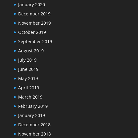
January 2020
December 2019
November 2019
October 2019
September 2019
August 2019
July 2019
June 2019
May 2019
April 2019
March 2019
February 2019
January 2019
December 2018
November 2018