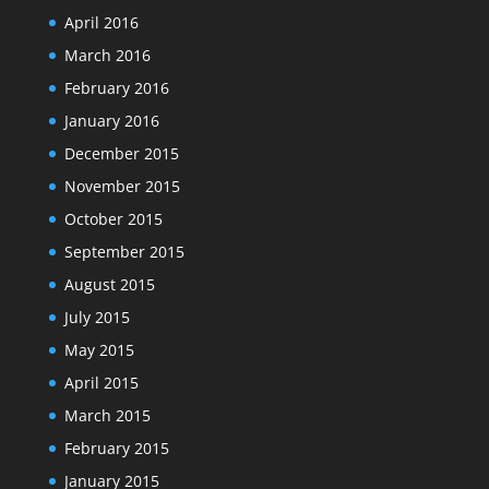
April 2016
March 2016
February 2016
January 2016
December 2015
November 2015
October 2015
September 2015
August 2015
July 2015
May 2015
April 2015
March 2015
February 2015
January 2015