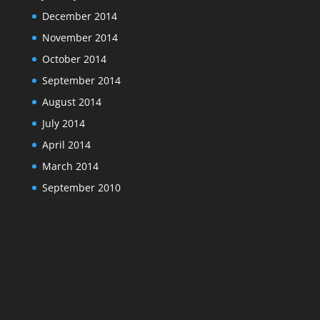
December 2014
November 2014
October 2014
September 2014
August 2014
July 2014
April 2014
March 2014
September 2010