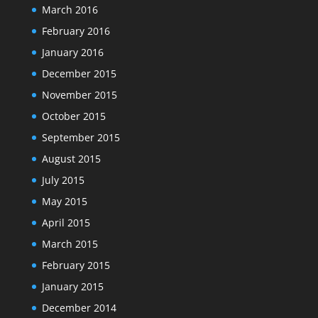
March 2016
February 2016
January 2016
December 2015
November 2015
October 2015
September 2015
August 2015
July 2015
May 2015
April 2015
March 2015
February 2015
January 2015
December 2014