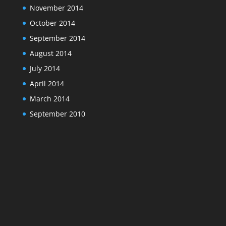
November 2014
October 2014
September 2014
August 2014
July 2014
April 2014
March 2014
September 2010