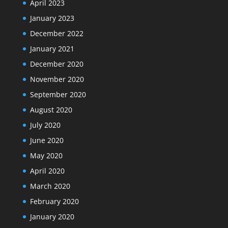
April 2023
January 2023
December 2022
January 2021
December 2020
November 2020
September 2020
August 2020
July 2020
June 2020
May 2020
April 2020
March 2020
February 2020
January 2020