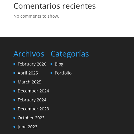
Comentarios recientes
No comments to show.
Archivos
Categorías
February 2026
Blog
April 2025
Portfolio
March 2025
December 2024
February 2024
December 2023
October 2023
June 2023