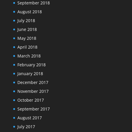
September 2018
August 2018
July 2018
June 2018
May 2018
April 2018
March 2018
February 2018
January 2018
December 2017
November 2017
October 2017
September 2017
August 2017
July 2017