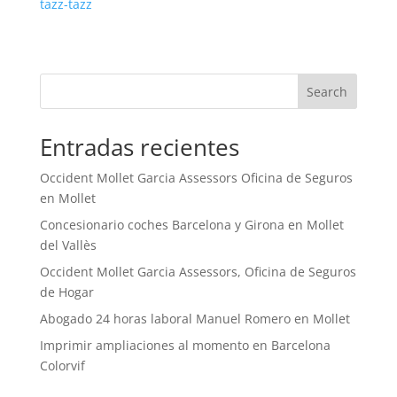
tazz-tazz
Search
Entradas recientes
Occident Mollet Garcia Assessors Oficina de Seguros
en Mollet
Concesionario coches Barcelona y Girona en Mollet
del Vallès
Occident Mollet Garcia Assessors, Oficina de Seguros
de Hogar
Abogado 24 horas laboral Manuel Romero en Mollet
Imprimir ampliaciones al momento en Barcelona
Colorvif