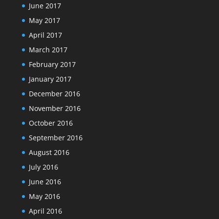
June 2017
May 2017
April 2017
March 2017
February 2017
January 2017
December 2016
November 2016
October 2016
September 2016
August 2016
July 2016
June 2016
May 2016
April 2016