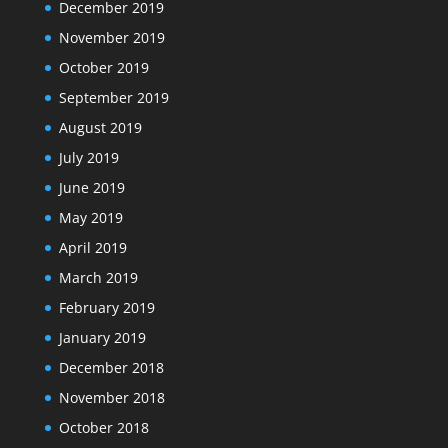
December 2019
November 2019
October 2019
September 2019
August 2019
July 2019
June 2019
May 2019
April 2019
March 2019
February 2019
January 2019
December 2018
November 2018
October 2018