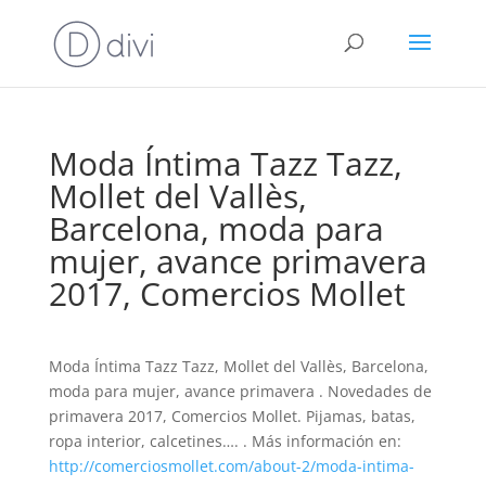
Moda Íntima Tazz Tazz,
Mollet del Vallès,
Barcelona, moda para
mujer, avance primavera
2017, Comercios Mollet
Moda Íntima Tazz Tazz, Mollet del Vallès, Barcelona,
moda para mujer, avance primavera . Novedades de
primavera 2017, Comercios Mollet. Pijamas, batas,
ropa interior, calcetines…. . Más información en:
http://comerciosmollet.com/about-2/moda-intima-