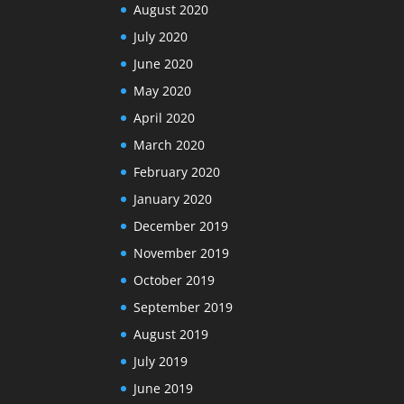
August 2020
July 2020
June 2020
May 2020
April 2020
March 2020
February 2020
January 2020
December 2019
November 2019
October 2019
September 2019
August 2019
July 2019
June 2019