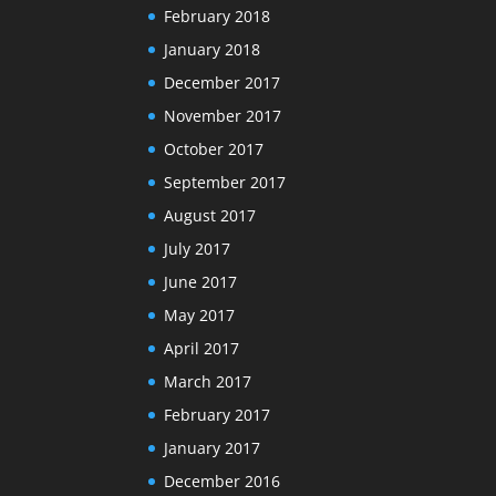
February 2018
January 2018
December 2017
November 2017
October 2017
September 2017
August 2017
July 2017
June 2017
May 2017
April 2017
March 2017
February 2017
January 2017
December 2016