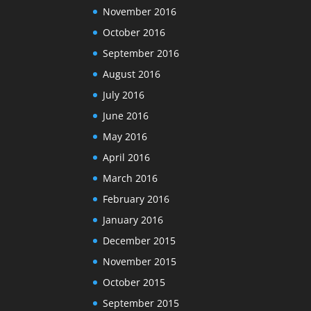
November 2016
October 2016
September 2016
August 2016
July 2016
June 2016
May 2016
April 2016
March 2016
February 2016
January 2016
December 2015
November 2015
October 2015
September 2015