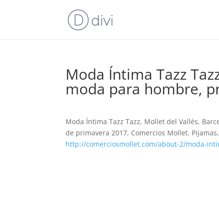
Moda Íntima Tazz Tazz,
moda para hombre, pr
Moda Íntima Tazz Tazz, Mollet del Vallès, Ba
de primavera 2017, Comercios Mollet. Pijamas, 
http://comerciosmollet.com/about-2/moda-inti