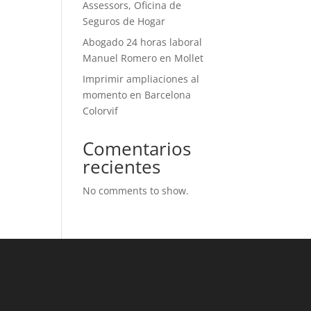
Assessors, Oficina de
Seguros de Hogar
Abogado 24 horas laboral
Manuel Romero en Mollet
Imprimir ampliaciones al
momento en Barcelona
Colorvif
Comentarios
recientes
No comments to show.