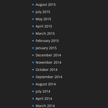
August 2015
July 2015
May 2015
April 2015
March 2015
February 2015
January 2015
December 2014
November 2014
October 2014
September 2014
August 2014
July 2014
April 2014
March 2014