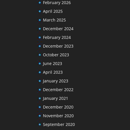
February 2026
April 2025
March 2025
December 2024
February 2024
December 2023
October 2023
June 2023
April 2023
January 2023
December 2022
January 2021
December 2020
November 2020
September 2020