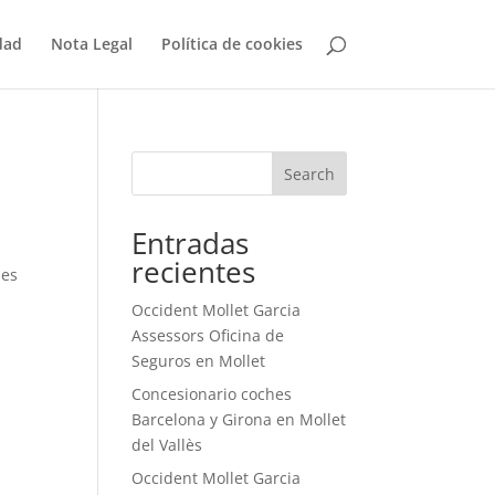
dad
Nota Legal
Política de cookies
Search
Entradas
recientes
des
Occident Mollet Garcia
Assessors Oficina de
Seguros en Mollet
Concesionario coches
Barcelona y Girona en Mollet
del Vallès
Occident Mollet Garcia