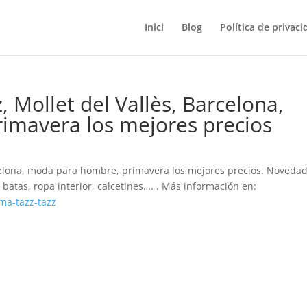
Inici
Blog
Política de privaci
 Mollet del Vallès, Barcelona,
imavera los mejores precios
rcelona, moda para hombre, primavera los mejores precios. Noveda
batas, ropa interior, calcetines…. . Más información en:
ma-tazz-tazz