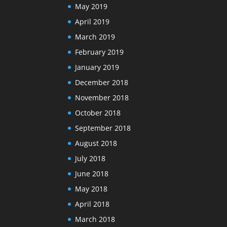
May 2019
April 2019
March 2019
February 2019
January 2019
December 2018
November 2018
October 2018
September 2018
August 2018
July 2018
June 2018
May 2018
April 2018
March 2018