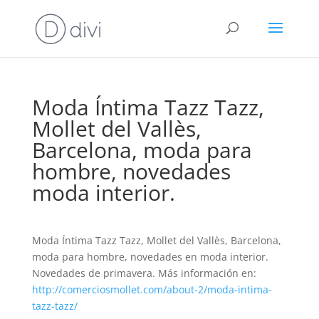
Moda Íntima Tazz Tazz,
Mollet del Vallès,
Barcelona, moda para
hombre, novedades
moda interior.
Moda Íntima Tazz Tazz, Mollet del Vallès, Barcelona,
moda para hombre, novedades en moda interior.
Novedades de primavera. Más información en:
http://comerciosmollet.com/about-2/moda-intima-
tazz-tazz/