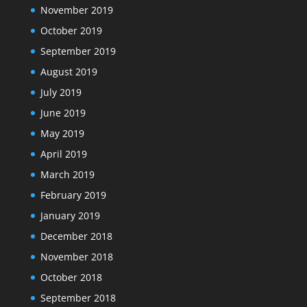
November 2019
October 2019
September 2019
August 2019
July 2019
June 2019
May 2019
April 2019
March 2019
February 2019
January 2019
December 2018
November 2018
October 2018
September 2018