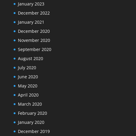
January 2023
December 2022
January 2021
December 2020
November 2020
September 2020
August 2020
July 2020
June 2020
May 2020
April 2020
March 2020
February 2020
January 2020
December 2019