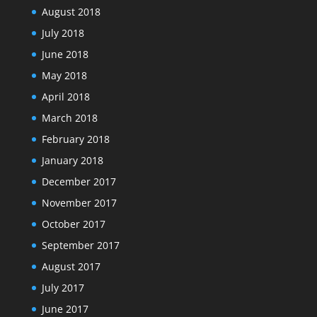
August 2018
July 2018
June 2018
May 2018
April 2018
March 2018
February 2018
January 2018
December 2017
November 2017
October 2017
September 2017
August 2017
July 2017
June 2017