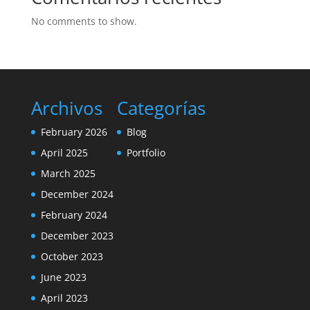
No comments to show.
Archivos
Categorías
February 2026
Blog
April 2025
Portfolio
March 2025
December 2024
February 2024
December 2023
October 2023
June 2023
April 2023