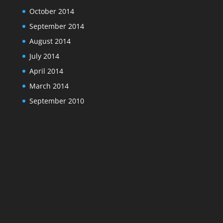
October 2014
September 2014
August 2014
July 2014
April 2014
March 2014
September 2010