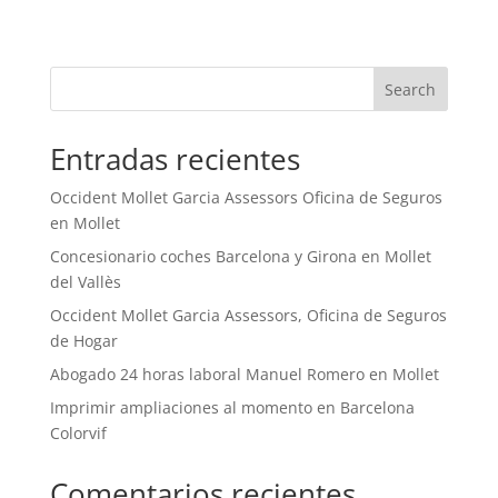
Search
Entradas recientes
Occident Mollet Garcia Assessors Oficina de Seguros
en Mollet
Concesionario coches Barcelona y Girona en Mollet
del Vallès
Occident Mollet Garcia Assessors, Oficina de Seguros
de Hogar
Abogado 24 horas laboral Manuel Romero en Mollet
Imprimir ampliaciones al momento en Barcelona
Colorvif
Comentarios recientes