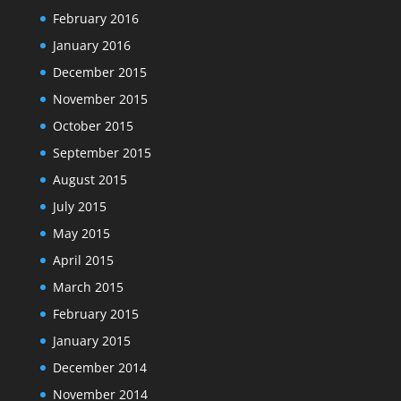
February 2016
January 2016
December 2015
November 2015
October 2015
September 2015
August 2015
July 2015
May 2015
April 2015
March 2015
February 2015
January 2015
December 2014
November 2014