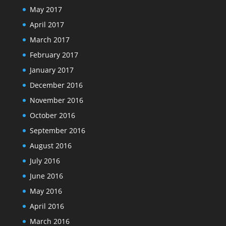
May 2017
April 2017
March 2017
February 2017
January 2017
December 2016
November 2016
October 2016
September 2016
August 2016
July 2016
June 2016
May 2016
April 2016
March 2016