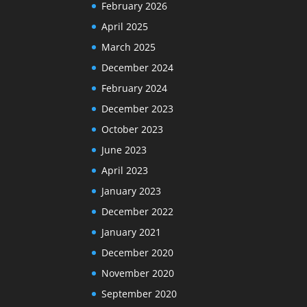
February 2026
April 2025
March 2025
December 2024
February 2024
December 2023
October 2023
June 2023
April 2023
January 2023
December 2022
January 2021
December 2020
November 2020
September 2020