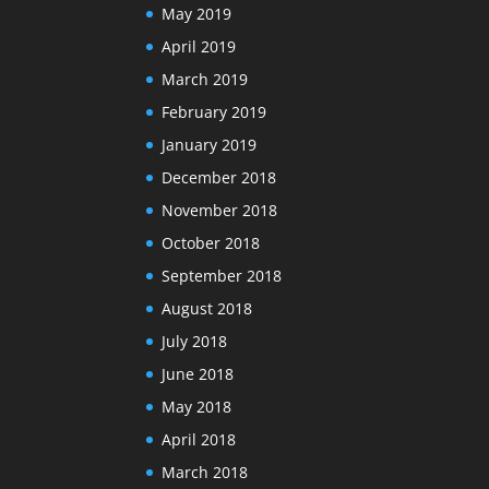
May 2019
April 2019
March 2019
February 2019
January 2019
December 2018
November 2018
October 2018
September 2018
August 2018
July 2018
June 2018
May 2018
April 2018
March 2018