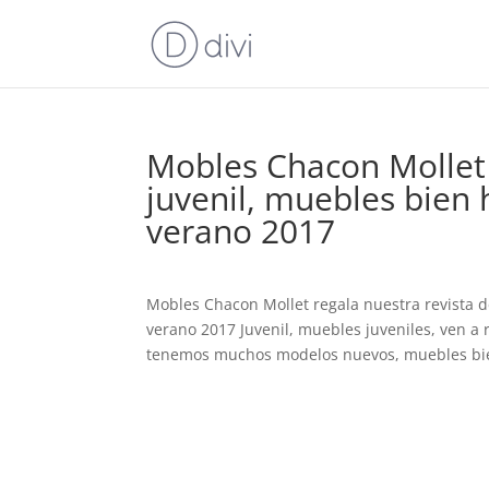
Mobles Chacon Mollet 
juvenil, muebles bien 
verano 2017
Mobles Chacon Mollet regala nuestra revista 
verano 2017 Juvenil, muebles juveniles, ven a 
tenemos muchos modelos nuevos, muebles bie