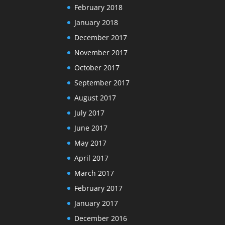
February 2018
January 2018
December 2017
November 2017
October 2017
September 2017
August 2017
July 2017
June 2017
May 2017
April 2017
March 2017
February 2017
January 2017
December 2016