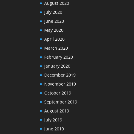
August 2020
July 2020
June 2020
May 2020
April 2020
March 2020
February 2020
January 2020
December 2019
November 2019
October 2019
September 2019
August 2019
July 2019
June 2019