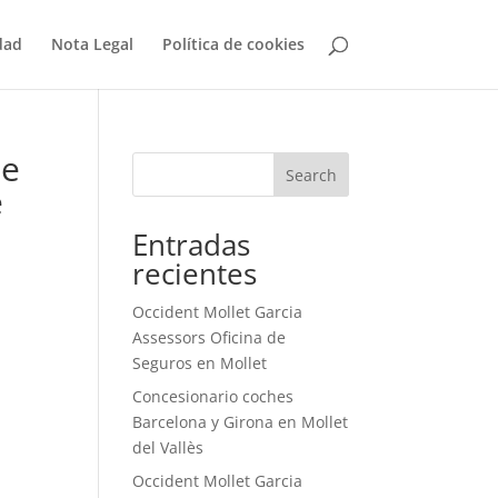
dad
Nota Legal
Política de cookies
le
Search
e
Entradas
recientes
Occident Mollet Garcia
Assessors Oficina de
Seguros en Mollet
Concesionario coches
Barcelona y Girona en Mollet
del Vallès
Occident Mollet Garcia