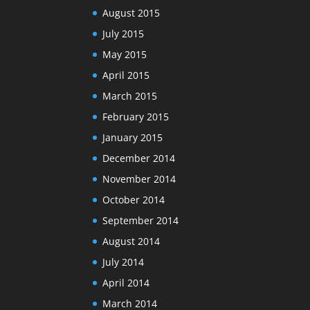
August 2015
July 2015
May 2015
April 2015
March 2015
February 2015
January 2015
December 2014
November 2014
October 2014
September 2014
August 2014
July 2014
April 2014
March 2014