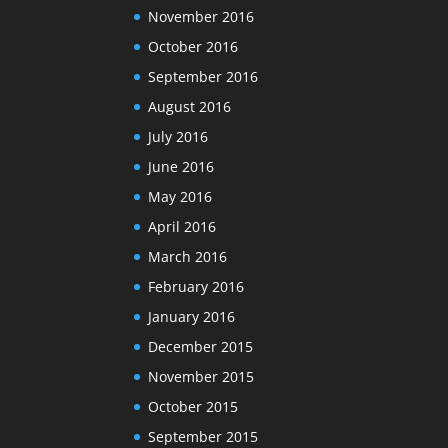
November 2016
October 2016
September 2016
August 2016
July 2016
June 2016
May 2016
April 2016
March 2016
February 2016
January 2016
December 2015
November 2015
October 2015
September 2015