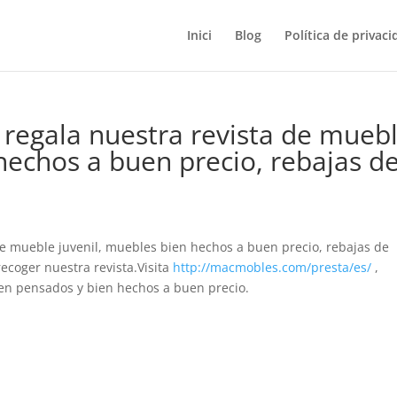
Inici
Blog
Política de privaci
regala nuestra revista de mueb
hechos a buen precio, rebajas d
de mueble juvenil, muebles bien hechos a buen precio, rebajas de
recoger nuestra revista.Visita
http://macmobles.com/presta/es/
,
n pensados y bien hechos a buen precio.