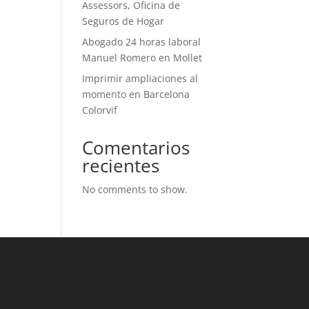
Assessors, Oficina de
Seguros de Hogar
Abogado 24 horas laboral
Manuel Romero en Mollet
Imprimir ampliaciones al
momento en Barcelona
Colorvif
Comentarios
recientes
No comments to show.