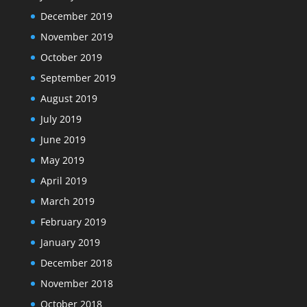
December 2019
November 2019
October 2019
September 2019
August 2019
July 2019
June 2019
May 2019
April 2019
March 2019
February 2019
January 2019
December 2018
November 2018
October 2018