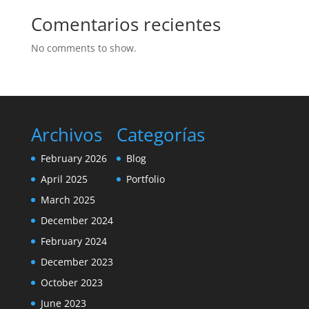
Comentarios recientes
No comments to show.
Archivos
Categorías
February 2026
Blog
April 2025
Portfolio
March 2025
December 2024
February 2024
December 2023
October 2023
June 2023