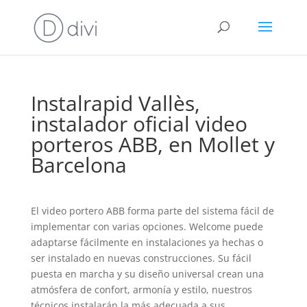
Instalrapid Vallès,
instalador oficial video
porteros ABB, en Mollet y
Barcelona
El video portero ABB forma parte del sistema fácil de
implementar con varias opciones. Welcome puede
adaptarse fácilmente en instalaciones ya hechas o
ser instalado en nuevas construcciones. Su fácil
puesta en marcha y su diseño universal crean una
atmósfera de confort, armonía y estilo, nuestros
técnicos instalarán la más adecuada a sus