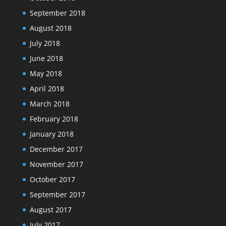
September 2018
August 2018
July 2018
June 2018
May 2018
April 2018
March 2018
February 2018
January 2018
December 2017
November 2017
October 2017
September 2017
August 2017
July 2017