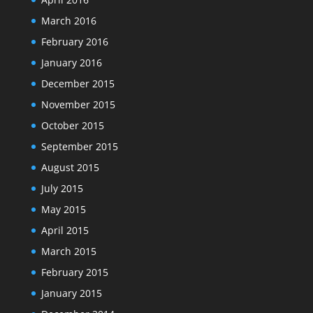
March 2016
February 2016
January 2016
December 2015
November 2015
October 2015
September 2015
August 2015
July 2015
May 2015
April 2015
March 2015
February 2015
January 2015