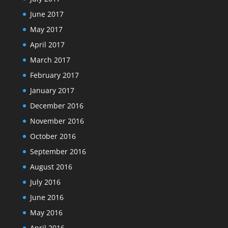
June 2017
May 2017
April 2017
March 2017
February 2017
January 2017
December 2016
November 2016
October 2016
September 2016
August 2016
July 2016
June 2016
May 2016
April 2016