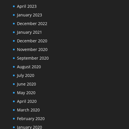
April 2023
January 2023
December 2022
January 2021
December 2020
November 2020
September 2020
August 2020
July 2020
June 2020
May 2020
April 2020
March 2020
February 2020
January 2020