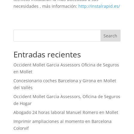
necesidades , más información:
http://instalrapid.es/
Search
Entradas recientes
Occident Mollet Garcia Assessors Oficina de Seguros
en Mollet
Concesionario coches Barcelona y Girona en Mollet
del Vallès
Occident Mollet Garcia Assessors, Oficina de Seguros
de Hogar
Abogado 24 horas laboral Manuel Romero en Mollet
Imprimir ampliaciones al momento en Barcelona
Colorvif