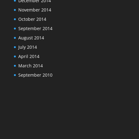
December 2014
November 2014
October 2014
September 2014
August 2014
July 2014
April 2014
March 2014
September 2010