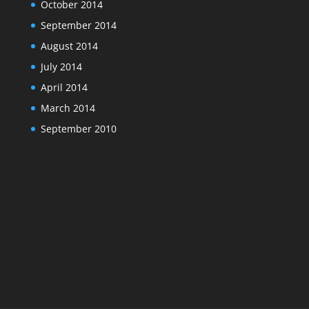
October 2014
September 2014
August 2014
July 2014
April 2014
March 2014
September 2010