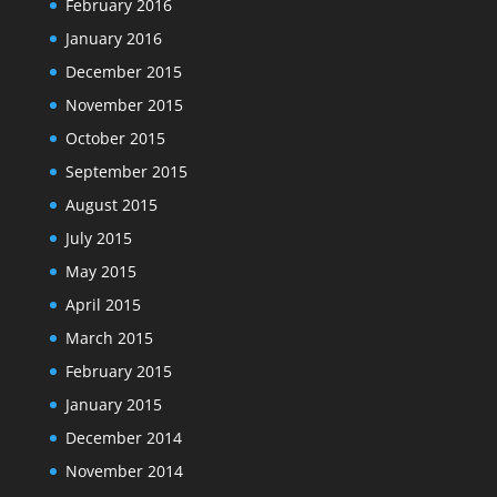
February 2016
January 2016
December 2015
November 2015
October 2015
September 2015
August 2015
July 2015
May 2015
April 2015
March 2015
February 2015
January 2015
December 2014
November 2014