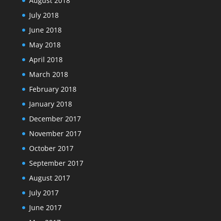
August 2018
July 2018
June 2018
May 2018
April 2018
March 2018
February 2018
January 2018
December 2017
November 2017
October 2017
September 2017
August 2017
July 2017
June 2017