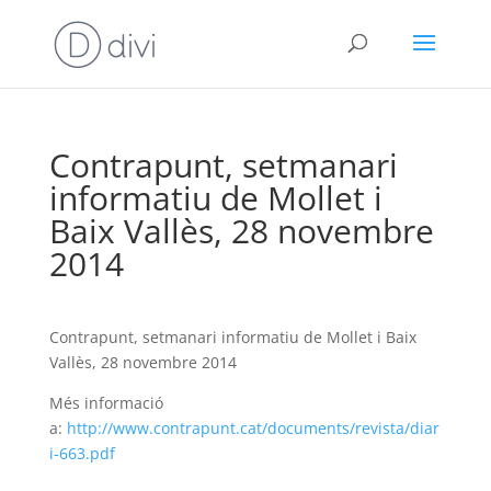
Contrapunt, setmanari
informatiu de Mollet i
Baix Vallès, 28 novembre
2014
Contrapunt, setmanari informatiu de Mollet i Baix
Vallès, 28 novembre 2014
Més informació
a:
http://www.contrapunt.cat/documents/revista/diar
i-663.pdf