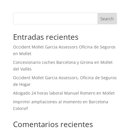
Search
Entradas recientes
Occident Mollet Garcia Assessors Oficina de Seguros
en Mollet
Concesionario coches Barcelona y Girona en Mollet
del Vallès
Occident Mollet Garcia Assessors, Oficina de Seguros
de Hogar
Abogado 24 horas laboral Manuel Romero en Mollet
Imprimir ampliaciones al momento en Barcelona
Colorvif
Comentarios recientes