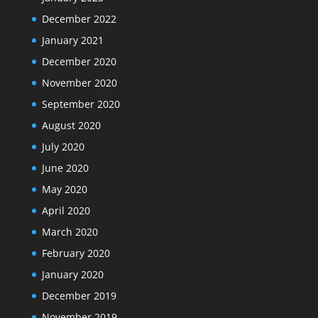
December 2022
January 2021
December 2020
November 2020
September 2020
August 2020
July 2020
June 2020
May 2020
April 2020
March 2020
February 2020
January 2020
December 2019
November 2019