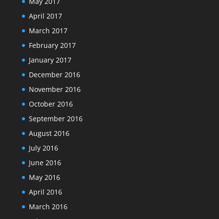
May 2017
April 2017
March 2017
February 2017
January 2017
December 2016
November 2016
October 2016
September 2016
August 2016
July 2016
June 2016
May 2016
April 2016
March 2016