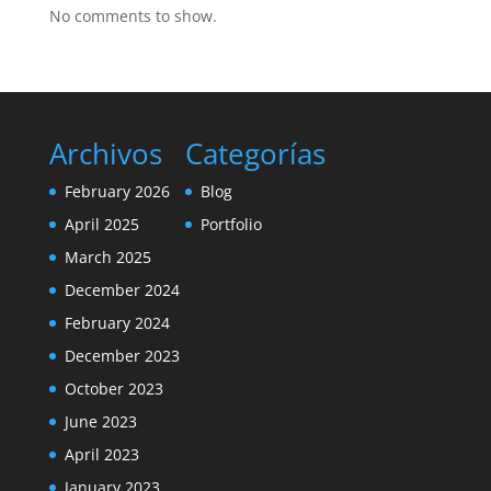
No comments to show.
Archivos
Categorías
February 2026
Blog
April 2025
Portfolio
March 2025
December 2024
February 2024
December 2023
October 2023
June 2023
April 2023
January 2023