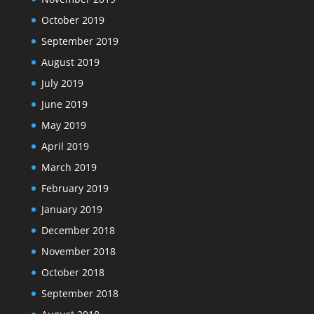
October 2019
September 2019
August 2019
July 2019
June 2019
May 2019
April 2019
March 2019
February 2019
January 2019
December 2018
November 2018
October 2018
September 2018