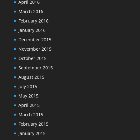
April 2016
March 2016
February 2016
January 2016
December 2015
November 2015
October 2015
September 2015
August 2015
July 2015
May 2015
April 2015
March 2015
February 2015
January 2015