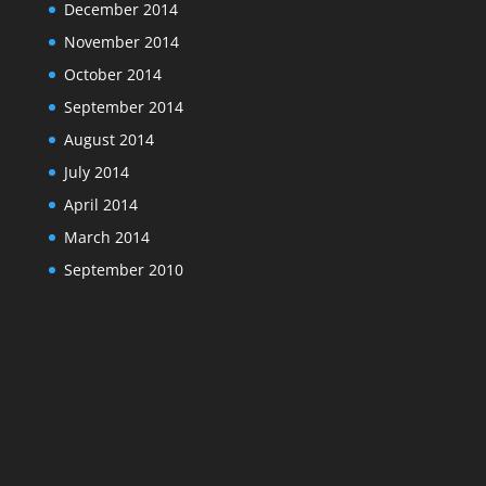
December 2014
November 2014
October 2014
September 2014
August 2014
July 2014
April 2014
March 2014
September 2010