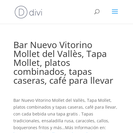
Bar Nuevo Vitorino
Mollet del Vallès, Tapa
Mollet, platos
combinados, tapas
caseras, café para llevar
Bar Nuevo Vitorino Mollet del Vallès, Tapa Mollet,
platos combinados y tapas caseras, café para llevar,
con cada bebida una tapa gratis . Tapas
tradicionales, ensaladilla rusa, caracoles, callos,
boquerones fritos y más…Más Información en: