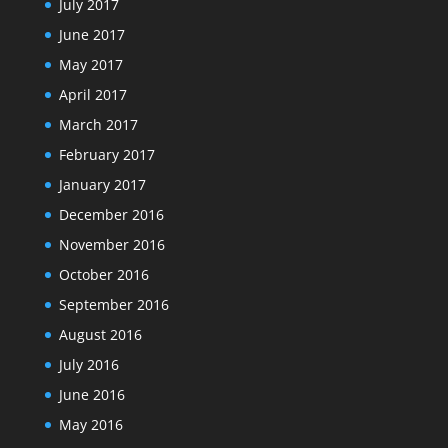
July 2017
June 2017
May 2017
April 2017
March 2017
February 2017
January 2017
December 2016
November 2016
October 2016
September 2016
August 2016
July 2016
June 2016
May 2016