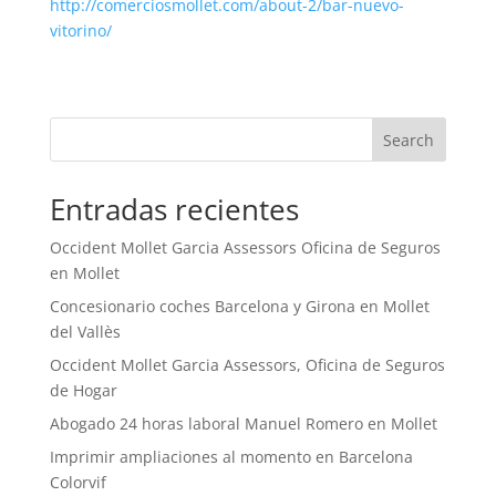
http://comerciosmollet.com/about-2/bar-nuevo-
vitorino/
Search
Entradas recientes
Occident Mollet Garcia Assessors Oficina de Seguros
en Mollet
Concesionario coches Barcelona y Girona en Mollet
del Vallès
Occident Mollet Garcia Assessors, Oficina de Seguros
de Hogar
Abogado 24 horas laboral Manuel Romero en Mollet
Imprimir ampliaciones al momento en Barcelona
Colorvif