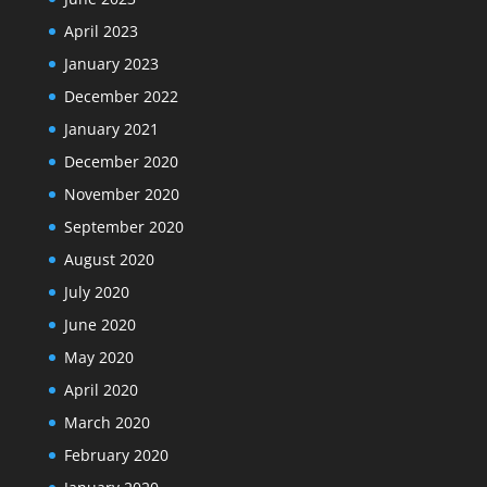
April 2023
January 2023
December 2022
January 2021
December 2020
November 2020
September 2020
August 2020
July 2020
June 2020
May 2020
April 2020
March 2020
February 2020