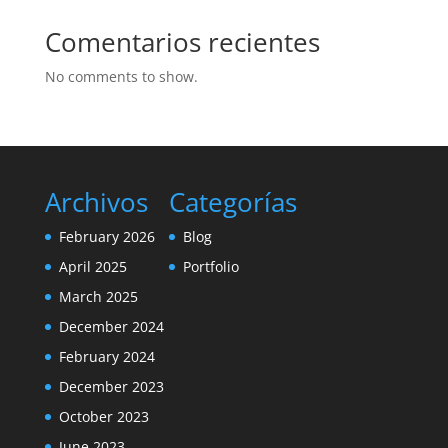
Comentarios recientes
No comments to show.
Archivos
Categorías
February 2026
Blog
April 2025
Portfolio
March 2025
December 2024
February 2024
December 2023
October 2023
June 2023