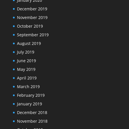
January 2020
December 2019
November 2019
October 2019
September 2019
August 2019
July 2019
June 2019
May 2019
April 2019
March 2019
February 2019
January 2019
December 2018
November 2018