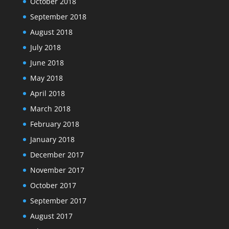
October 2018
September 2018
August 2018
July 2018
June 2018
May 2018
April 2018
March 2018
February 2018
January 2018
December 2017
November 2017
October 2017
September 2017
August 2017