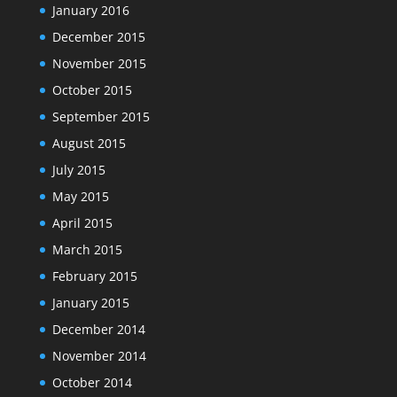
January 2016
December 2015
November 2015
October 2015
September 2015
August 2015
July 2015
May 2015
April 2015
March 2015
February 2015
January 2015
December 2014
November 2014
October 2014