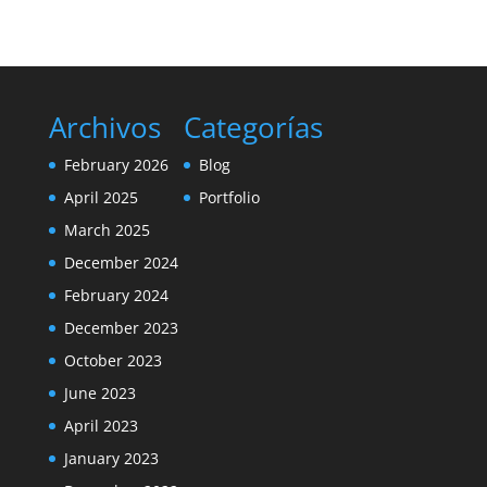
Archivos
Categorías
February 2026
Blog
April 2025
Portfolio
March 2025
December 2024
February 2024
December 2023
October 2023
June 2023
April 2023
January 2023