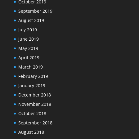
October 2019
September 2019
August 2019
July 2019
June 2019
May 2019
April 2019
March 2019
February 2019
January 2019
December 2018
November 2018
October 2018
September 2018
August 2018