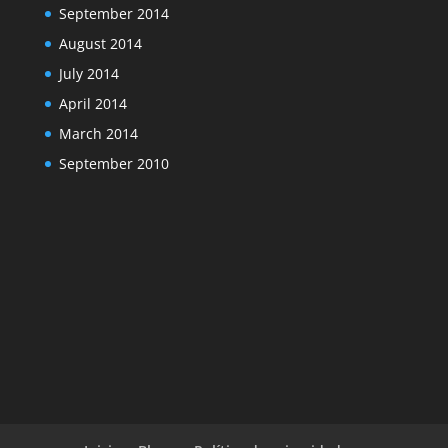
September 2014
August 2014
July 2014
April 2014
March 2014
September 2010