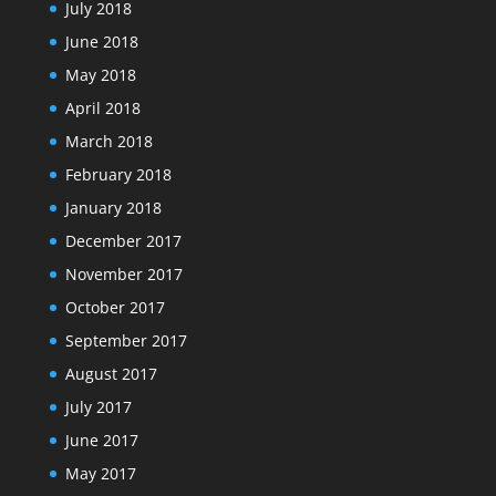
July 2018
June 2018
May 2018
April 2018
March 2018
February 2018
January 2018
December 2017
November 2017
October 2017
September 2017
August 2017
July 2017
June 2017
May 2017