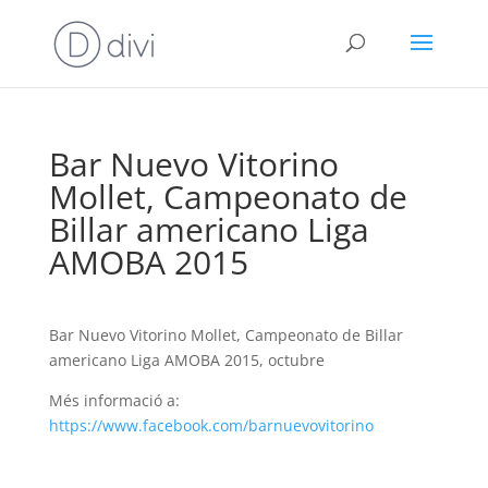
Bar Nuevo Vitorino
Mollet, Campeonato de
Billar americano Liga
AMOBA 2015
Bar Nuevo Vitorino Mollet, Campeonato de Billar
americano Liga AMOBA 2015, octubre
Més informació a:
https://www.facebook.com/barnuevovitorino