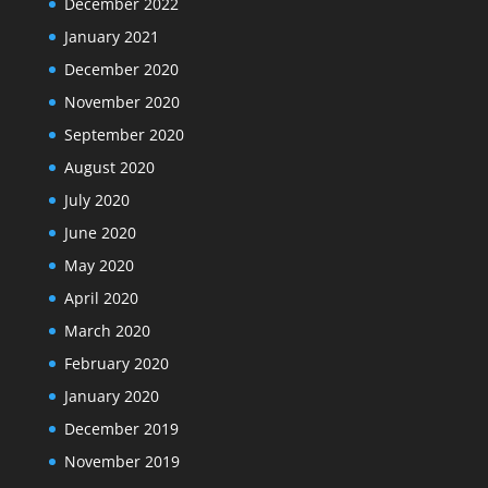
December 2022
January 2021
December 2020
November 2020
September 2020
August 2020
July 2020
June 2020
May 2020
April 2020
March 2020
February 2020
January 2020
December 2019
November 2019