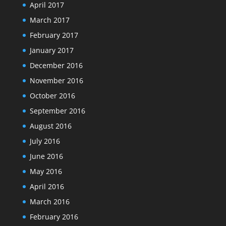
April 2017
March 2017
February 2017
January 2017
December 2016
November 2016
October 2016
September 2016
August 2016
July 2016
June 2016
May 2016
April 2016
March 2016
February 2016