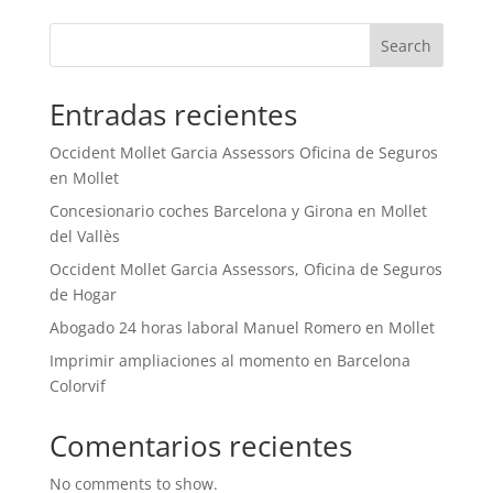
Search
Entradas recientes
Occident Mollet Garcia Assessors Oficina de Seguros
en Mollet
Concesionario coches Barcelona y Girona en Mollet
del Vallès
Occident Mollet Garcia Assessors, Oficina de Seguros
de Hogar
Abogado 24 horas laboral Manuel Romero en Mollet
Imprimir ampliaciones al momento en Barcelona
Colorvif
Comentarios recientes
No comments to show.