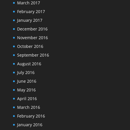
March 2017
February 2017
January 2017
December 2016
November 2016
October 2016
September 2016
August 2016
July 2016
June 2016
May 2016
April 2016
March 2016
February 2016
January 2016