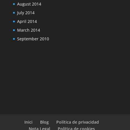
August 2014
July 2014
April 2014
March 2014
September 2010
Inici
Blog
Política de privacidad
Nota Legal
Política de cookies