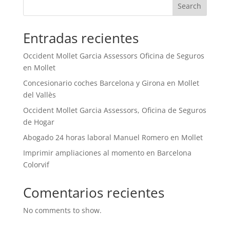
Search
Entradas recientes
Occident Mollet Garcia Assessors Oficina de Seguros
en Mollet
Concesionario coches Barcelona y Girona en Mollet
del Vallès
Occident Mollet Garcia Assessors, Oficina de Seguros
de Hogar
Abogado 24 horas laboral Manuel Romero en Mollet
Imprimir ampliaciones al momento en Barcelona
Colorvif
Comentarios recientes
No comments to show.