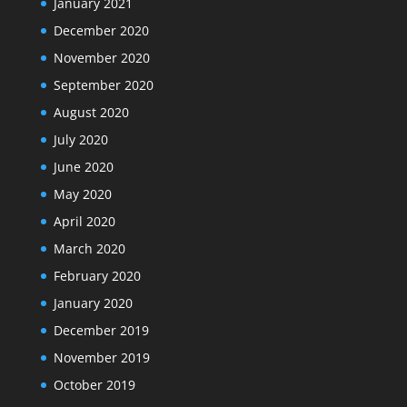
January 2021
December 2020
November 2020
September 2020
August 2020
July 2020
June 2020
May 2020
April 2020
March 2020
February 2020
January 2020
December 2019
November 2019
October 2019