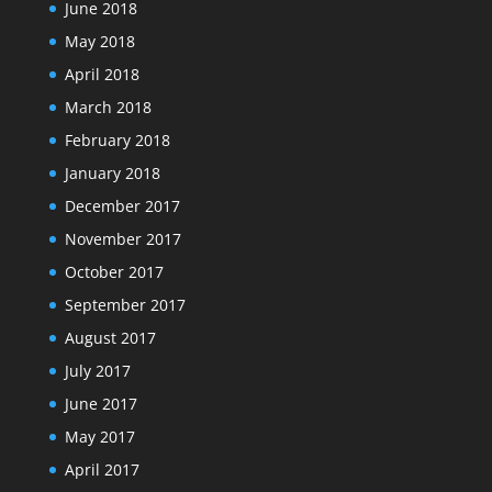
June 2018
May 2018
April 2018
March 2018
February 2018
January 2018
December 2017
November 2017
October 2017
September 2017
August 2017
July 2017
June 2017
May 2017
April 2017