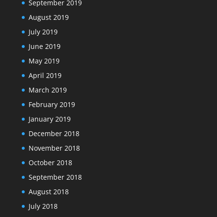
September 2019
August 2019
July 2019
June 2019
May 2019
April 2019
March 2019
February 2019
January 2019
December 2018
November 2018
October 2018
September 2018
August 2018
July 2018