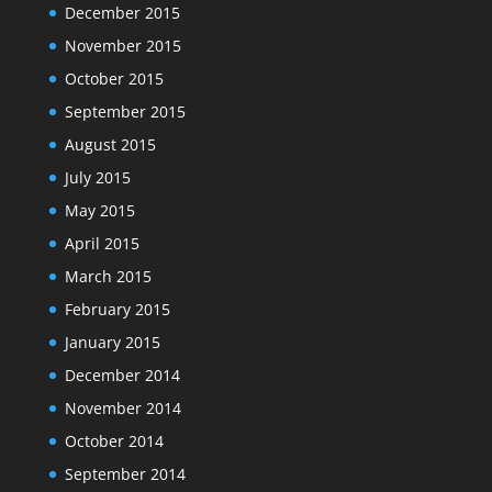
December 2015
November 2015
October 2015
September 2015
August 2015
July 2015
May 2015
April 2015
March 2015
February 2015
January 2015
December 2014
November 2014
October 2014
September 2014