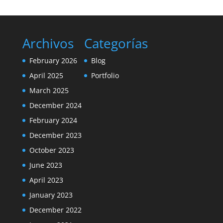
Archivos
Categorías
February 2026
Blog
April 2025
Portfolio
March 2025
December 2024
February 2024
December 2023
October 2023
June 2023
April 2023
January 2023
December 2022