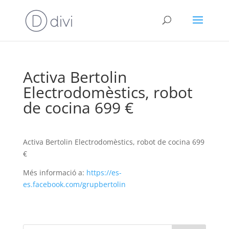
Activa Bertolin
Electrodomèstics, robot
de cocina 699 €
Activa Bertolin Electrodomèstics, robot de cocina 699
€
Més informació a:
https://es-
es.facebook.com/grupbertolin