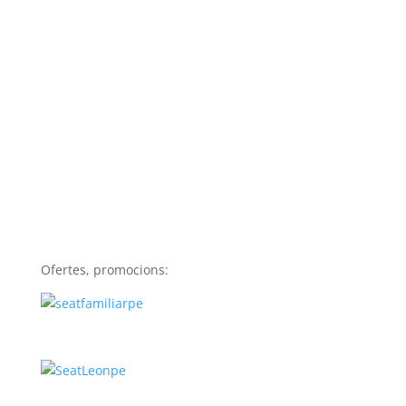
Ofertes, promocions: