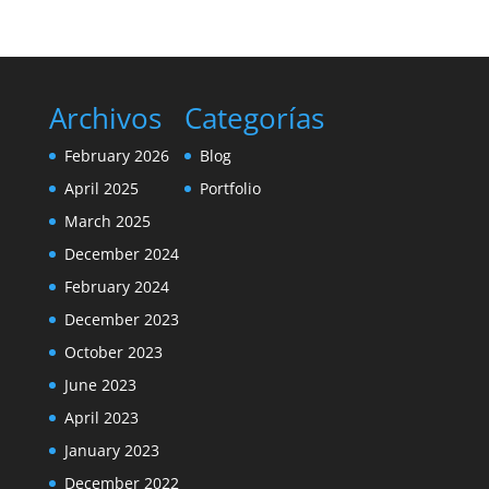
Archivos
Categorías
February 2026
Blog
April 2025
Portfolio
March 2025
December 2024
February 2024
December 2023
October 2023
June 2023
April 2023
January 2023
December 2022