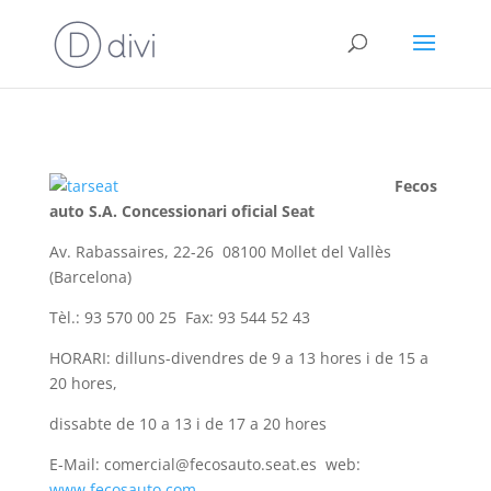
Fecos
auto S.A. Concessionari oficial Seat
Av. Rabassaires, 22-26 08100 Mollet del Vallès
(Barcelona)
Tèl.: 93 570 00 25 Fax: 93 544 52 43
HORARI: dilluns-divendres de 9 a 13 hores i de 15 a
20 hores,
dissabte de 10 a 13 i de 17 a 20 hores
E-Mail: comercial@fecosauto.seat.es web:
www.fecosauto.com