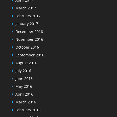
April 2017
March 2017
February 2017
January 2017
December 2016
November 2016
October 2016
September 2016
August 2016
July 2016
June 2016
May 2016
April 2016
March 2016
February 2016