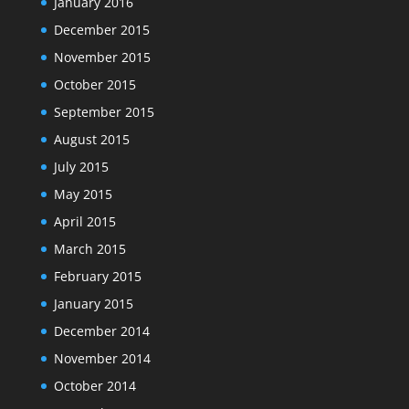
January 2016
December 2015
November 2015
October 2015
September 2015
August 2015
July 2015
May 2015
April 2015
March 2015
February 2015
January 2015
December 2014
November 2014
October 2014