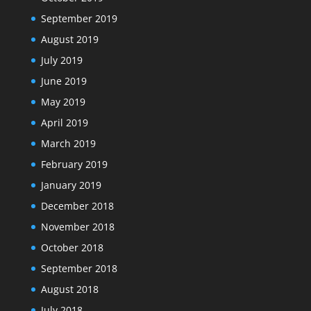
September 2019
August 2019
July 2019
June 2019
May 2019
April 2019
March 2019
February 2019
January 2019
December 2018
November 2018
October 2018
September 2018
August 2018
July 2018