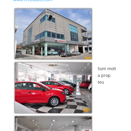
Som molt
a prop
teu