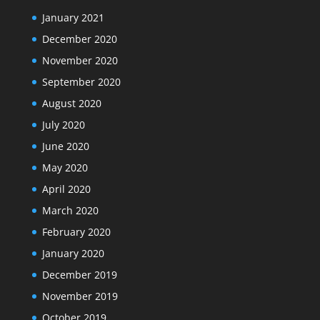
January 2021
December 2020
November 2020
September 2020
August 2020
July 2020
June 2020
May 2020
April 2020
March 2020
February 2020
January 2020
December 2019
November 2019
October 2019