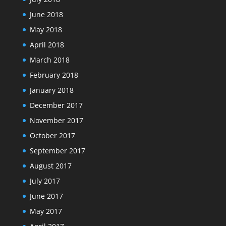
June 2018
May 2018
April 2018
March 2018
February 2018
January 2018
December 2017
November 2017
October 2017
September 2017
August 2017
July 2017
June 2017
May 2017