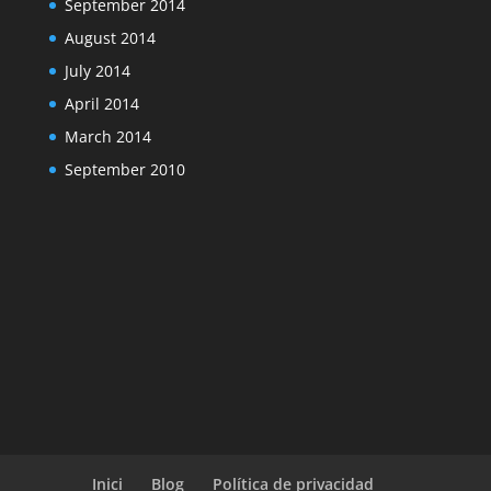
September 2014
August 2014
July 2014
April 2014
March 2014
September 2010
Inici
Blog
Política de privacidad