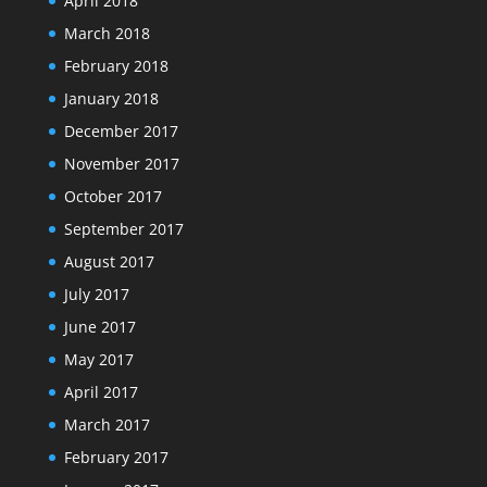
April 2018
March 2018
February 2018
January 2018
December 2017
November 2017
October 2017
September 2017
August 2017
July 2017
June 2017
May 2017
April 2017
March 2017
February 2017