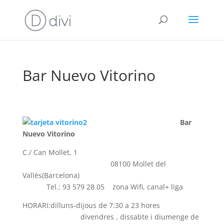
Bar Nuevo Vitorino
Bar
Nuevo Vitorino
C./ Can Mollet, 1
08100 Mollet del
Vallès(Barcelona)
Tel.: 93 579 28 05 zona Wifi, canal+ liga
HORARI:dilluns-dijous de 7:30 a 23 hores
divendres , dissabte i diumenge de