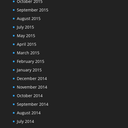
October 2015
September 2015
August 2015
July 2015
May 2015
April 2015
March 2015
February 2015
January 2015
December 2014
November 2014
October 2014
September 2014
August 2014
July 2014