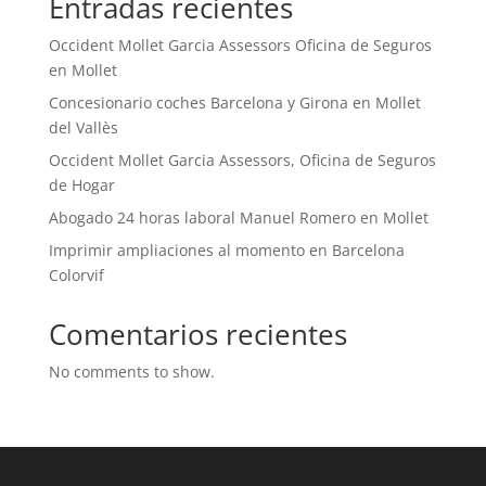
Entradas recientes
Occident Mollet Garcia Assessors Oficina de Seguros
en Mollet
Concesionario coches Barcelona y Girona en Mollet
del Vallès
Occident Mollet Garcia Assessors, Oficina de Seguros
de Hogar
Abogado 24 horas laboral Manuel Romero en Mollet
Imprimir ampliaciones al momento en Barcelona
Colorvif
Comentarios recientes
No comments to show.