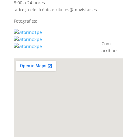
8:00 a 24 hores
adreça electrónica: kiku.es@movistar.es
Fotografies:
Com
arribar: