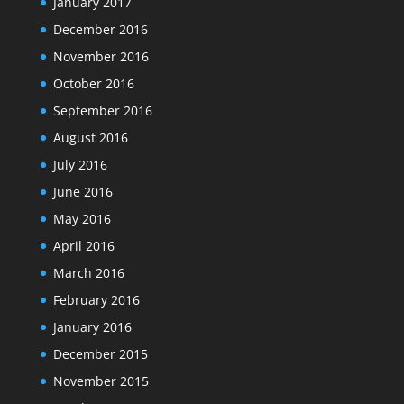
January 2017
December 2016
November 2016
October 2016
September 2016
August 2016
July 2016
June 2016
May 2016
April 2016
March 2016
February 2016
January 2016
December 2015
November 2015