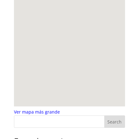
Ver mapa más grande
Search