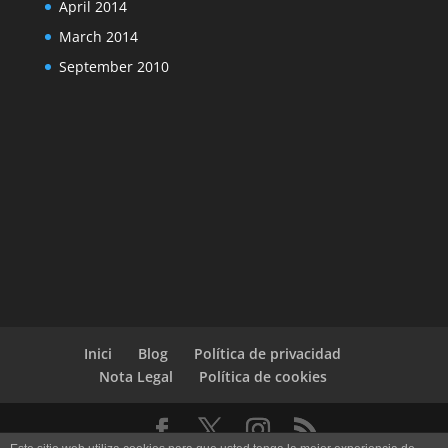
April 2014
March 2014
September 2010
Inici
Blog
Política de privacidad
Nota Legal
Política de cookies