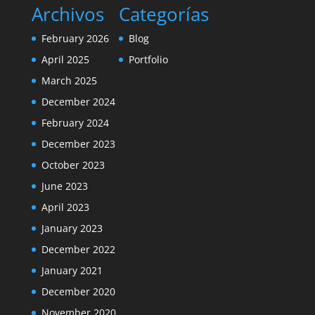
Archivos
Categorías
February 2026
Blog
April 2025
Portfolio
March 2025
December 2024
February 2024
December 2023
October 2023
June 2023
April 2023
January 2023
December 2022
January 2021
December 2020
November 2020