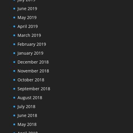
June 2019
May 2019
April 2019
March 2019
February 2019
January 2019
December 2018
November 2018
October 2018
September 2018
August 2018
July 2018
June 2018
May 2018