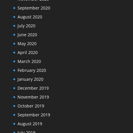
September 2020
August 2020
July 2020
June 2020
May 2020
April 2020
March 2020
February 2020
January 2020
December 2019
November 2019
October 2019
September 2019
August 2019
July 2019